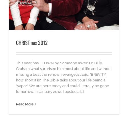
CHRISTmas 2012
This year has FLOWN by. Someone asked Dr. Billy
Graham what surprised him most about life and without
missing a beat the renown evangelist said: "BREVITY,
how short it is." The Bible talks about our life being a
"vapor." We are here today and could literally be gone
tomorrow. In January 2012, I posted a [...]
Read More