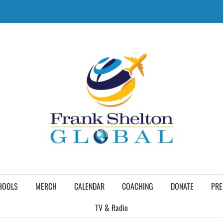
HOOLS
MERCH
CALENDAR
COACHING
DONATE
PRE
TV & Radio