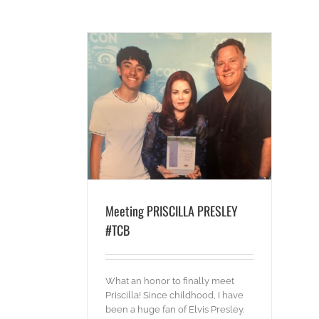
A PRESLEY #TCB
es
Words
Meeting PRISCILLA PRESLEY
#TCB
What an honor to finally meet
Priscilla! Since childhood, I have
been a huge fan of Elvis Presley.