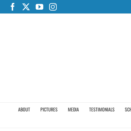
Skip
Facebook
X
YouTube
Instagram
to
content
ABOUT
PICTURES
MEDIA
TESTIMONIALS
SC