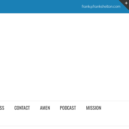
frank@frankshelton.com
SS
CONTACT
AMEN
PODCAST
MISSION