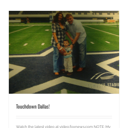
Touchdown Dallas!
Watch the latest video at video.foxnews.com NOTE: My