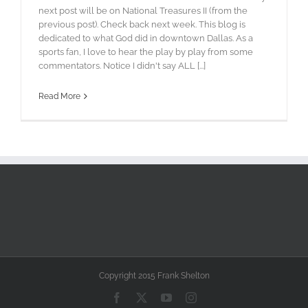
next post will be on National Treasures II (from the
previous post). Check back next week. This blog is
dedicated to what God did in downtown Dallas. As a
sports fan, I love to hear the play by play from some
commentators. Notice I didn't say ALL [...]
Read More
Copyright 2015 Frank Shelton
Facebook
X
YouTube
Instagram