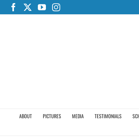
Skip
Facebook
X
YouTube
Instagram
to
content
ABOUT
PICTURES
MEDIA
TESTIMONIALS
SC