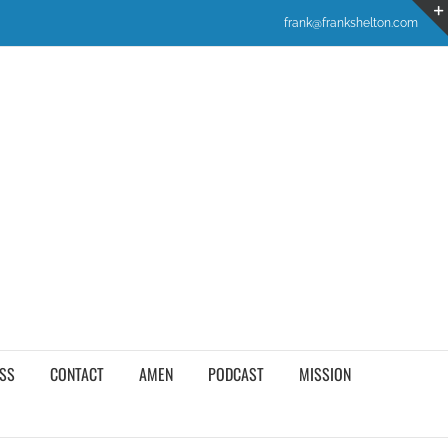
frank@frankshelton.com
SS
CONTACT
AMEN
PODCAST
MISSION