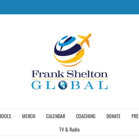
HOOLS
MERCH
CALENDAR
COACHING
DONATE
PRE
TV & Radio