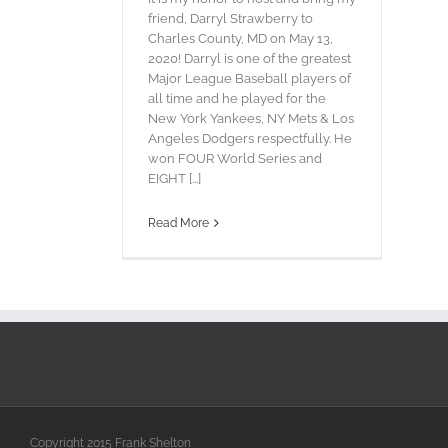
friend, Darryl Strawberry to
Charles County, MD on May 13,
2020! Darryl is one of the greatest
Major League Baseball players of
all time and he played for the
New York Yankees, NY Mets & Los
Angeles Dodgers respectfully. He
won FOUR World Series and
EIGHT [...]
Read More
Copyright 2015 Frank Shelton