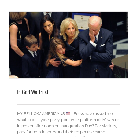
In God We Trust
MY FELLOW AMERICANS
- Folks have asked me
what to do if your party, person or platform didn’t win or
in power after noon on Inauguration Day? For starters,
pray for both leaders and their respective camp.