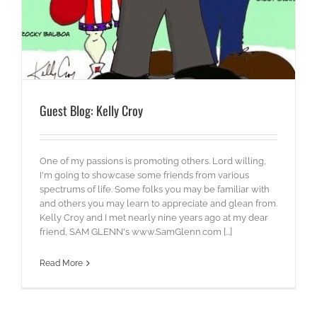
Guest Blog: Kelly Croy
One of my passions is promoting others. Lord willing,
I'm going to showcase some friends from various
spectrums of life. Some folks you may be familiar with
and others you may learn to appreciate and glean from.
Kelly Croy and I met nearly nine years ago at my dear
friend, SAM GLENN's www.SamGlenn.com [...]
Read More