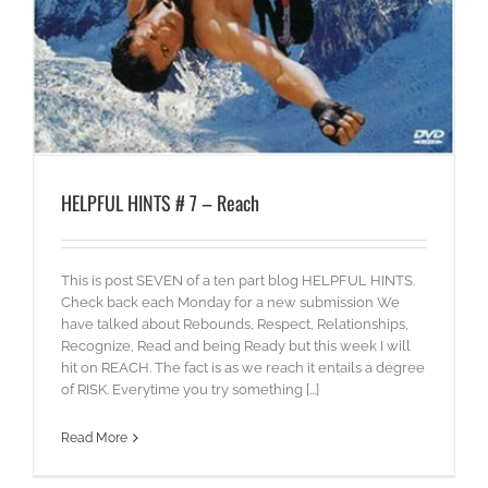
HELPFUL HINTS # 7 – Reach
This is post SEVEN of a ten part blog HELPFUL HINTS.
Check back each Monday for a new submission We
have talked about Rebounds, Respect, Relationships,
Recognize, Read and being Ready but this week I will
hit on REACH. The fact is as we reach it entails a degree
of RISK. Everytime you try something [...]
Read More