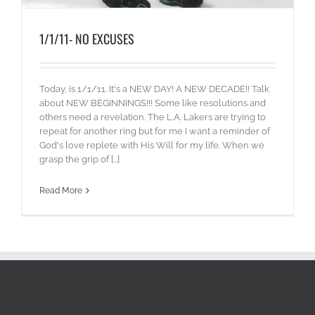
1/1/11- NO EXCUSES
Today, is 1/1/11. It's a NEW DAY! A NEW DECADE!! Talk
about NEW BEGINNINGS!!! Some like resolutions and
others need a revelation. The L.A. Lakers are trying to
repeat for another ring but for me I want a reminder of
God's love replete with His Will for my life. When we
grasp the grip of [...]
Read More