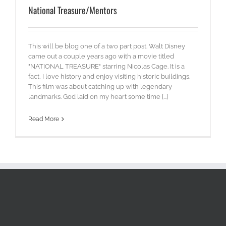
National Treasure/Mentors
This will be blog one of a two part post. Walt Disney
came out a couple years ago with a movie titled
"NATIONAL TREASURE" starring Nicolas Cage. It is a
fact, I love history and enjoy visiting historic buildings.
This film was about catching up with legendary
landmarks. God laid on my heart some time [...]
Read More