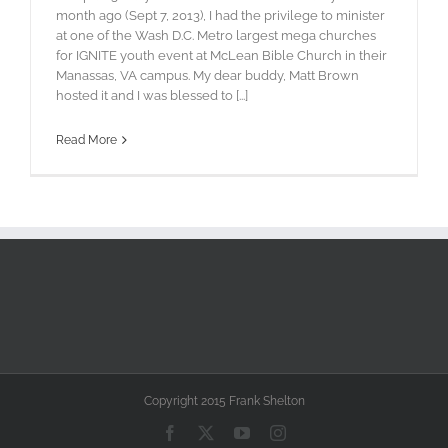
month ago (Sept 7, 2013), I had the privilege to minister
at one of the Wash D.C. Metro largest mega churches
for IGNITE youth event at McLean Bible Church in their
Manassas, VA campus. My dear buddy, Matt Brown
hosted it and I was blessed to [...]
Read More
Copyright 2015 Frank Shelton
Facebook
X
YouTube
Instagram