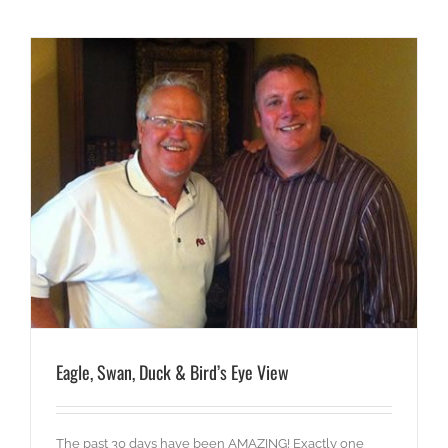
Eagle, Swan, Duck & Bird’s Eye View
The past 30 days have been AMAZING! Exactly one