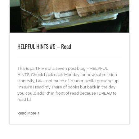
HELPFUL HINTS #5 – Read
This is part FIVE of a seven post blog – HELPFUL
HINTS. Check back each Monday for new submission
Honestly, I was not much of 'reader' while growing up.
I'm sure I read my share of books but back in the day
you could add "d" in front of read because I DREAD to
read [...]
Read More