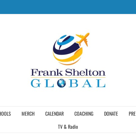
HOOLS
MERCH
CALENDAR
COACHING
DONATE
PRE
TV & Radio