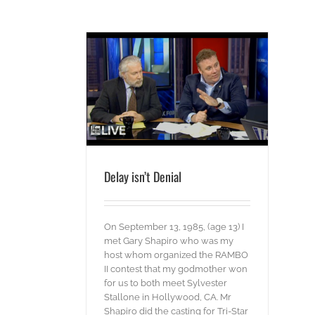
t Denial
ords
Delay isn’t Denial
On September 13, 1985, (age 13) I
met Gary Shapiro who was my
host whom organized the RAMBO
II contest that my godmother won
for us to both meet Sylvester
Stallone in Hollywood, CA. Mr
Shapiro did the casting for Tri-Star