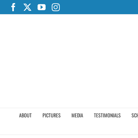
Skip
Facebook
X
YouTube
Instagram
to
content
ABOUT
PICTURES
MEDIA
TESTIMONIALS
SC