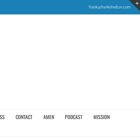
frank@frankshelton.com
SS
CONTACT
AMEN
PODCAST
MISSION