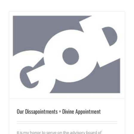
Our Dissapointments = Divine Appointment
It is my honor to serve on the advisory board of