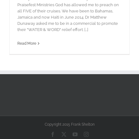
Praisefest Ministries God has allowed me to preach on
all FIVE of their cruises. We have been to Bahamas,
Jamaica and now Haiti in June 2014. Dr Matthew
Dunaway asked me to be in a commercial to promote
their "WATER & WORD" relief effort. [...]
Read More
Copyright 2015 Frank Shelton
Facebook
X
YouTube
Instagram