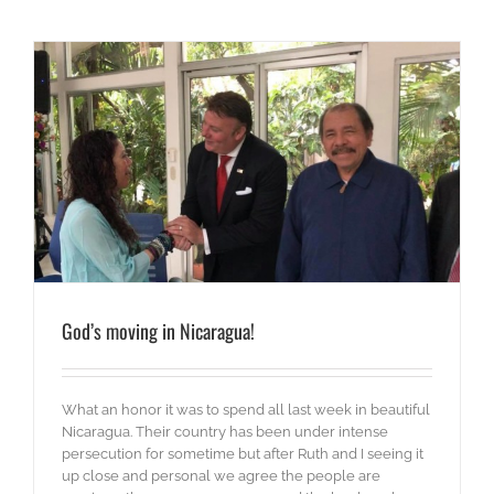
God’s moving in Nicaragua!
What an honor it was to spend all last week in beautiful
Nicaragua. Their country has been under intense
persecution for sometime but after Ruth and I seeing it
up close and personal we agree the people are