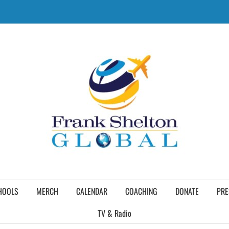
HOOLS
MERCH
CALENDAR
COACHING
DONATE
PRE
TV & Radio