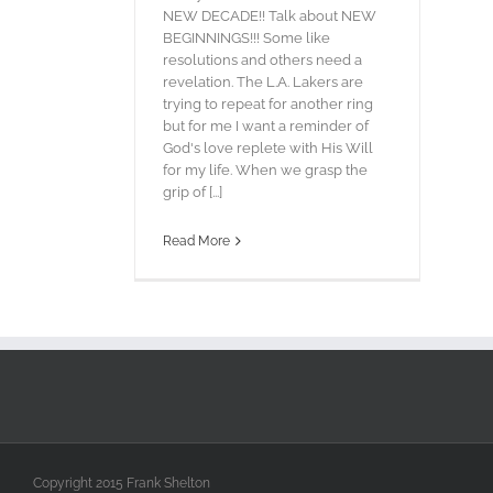
NEW DECADE!! Talk about NEW
BEGINNINGS!!! Some like
resolutions and others need a
revelation. The L.A. Lakers are
trying to repeat for another ring
but for me I want a reminder of
God's love replete with His Will
for my life. When we grasp the
grip of [...]
Read More
Copyright 2015 Frank Shelton