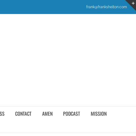
frank@frankshelton.com
SS
CONTACT
AMEN
PODCAST
MISSION