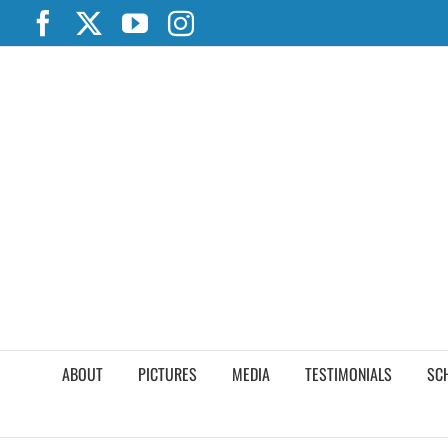
Skip
Facebook
X
YouTube
Instagram
to
content
ABOUT
PICTURES
MEDIA
TESTIMONIALS
SC