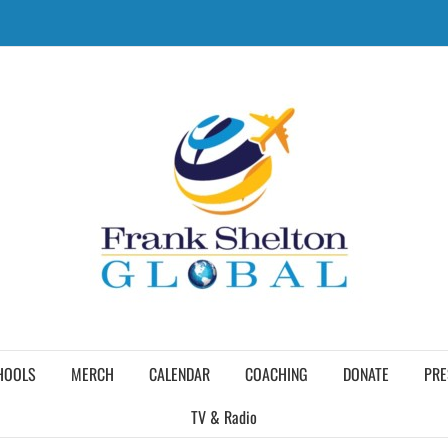
HOOLS
MERCH
CALENDAR
COACHING
DONATE
PRE
TV & Radio