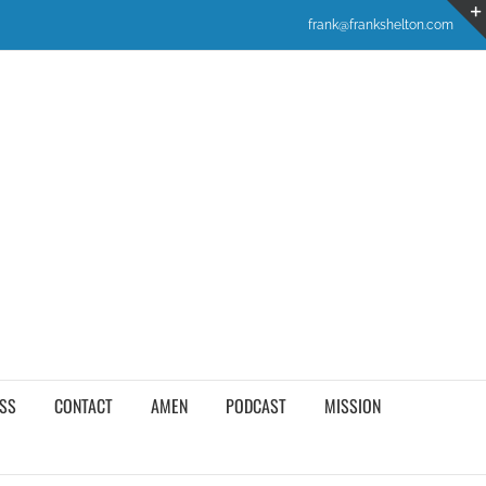
frank@frankshelton.com
SS
CONTACT
AMEN
PODCAST
MISSION