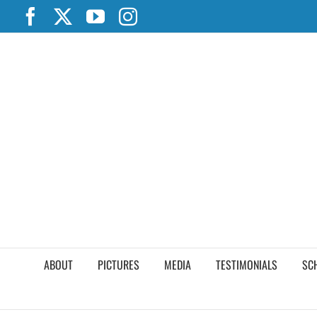
Skip
Facebook
X
YouTube
Instagram
to
content
ABOUT
PICTURES
MEDIA
TESTIMONIALS
SC