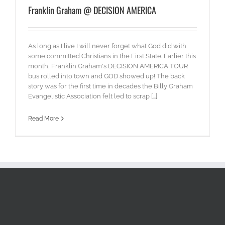
Franklin Graham @ DECISION AMERICA
As long as I live I will never forget what God did with
some committed Christians in the First State. Earlier this
month, Franklin Graham's DECISION AMERICA TOUR
bus rolled into town and GOD showed up! The back
story was for the first time in decades the Billy Graham
Evangelistic Association felt led to scrap [...]
Read More