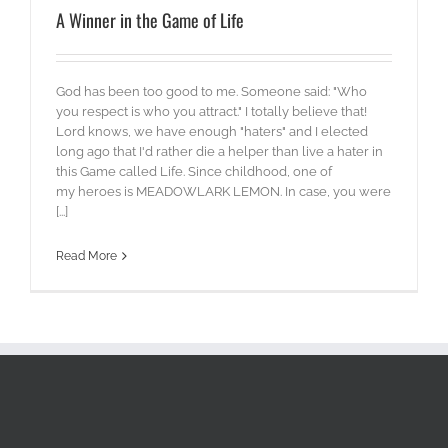
A Winner in the Game of Life
God has been too good to me. Someone said: "Who
you respect is who you attract." I totally believe that!
Lord knows, we have enough "haters" and I elected
long ago that I'd rather die a helper than live a hater in
this Game called Life. Since childhood, one of
my heroes is MEADOWLARK LEMON. In case, you were
[...]
Read More