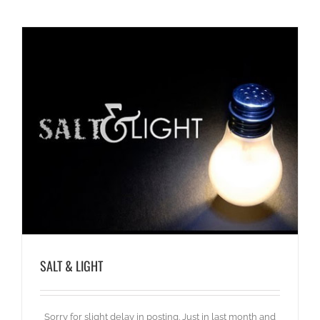
SALT & LIGHT
Sorry for slight delay in posting. Just in last month and