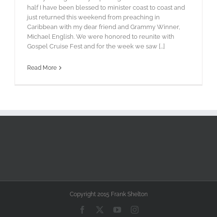
half I have been blessed to minister coast to coast and
just returned this weekend from preaching in
Caribbean with my dear friend and Grammy Winner,
Michael English. We were honored to reunite with
Gospel Cruise Fest and for the week we saw [...]
Read More
Copyright 2015 Frank Shelton
Facebook
X
YouTube
Instagram