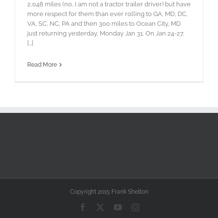
2,048 miles (no, I am not a tractor trailer driver) but have
more respect for them than ever rolling to GA, MD, DC,
VA, SC, NC, PA and then 300 miles to Ocean City, MD
just returning yesterday, Monday Jan 31. On Jan 24-27,
[...]
Read More
Copyright 2015 Frank Shelton
Facebook
X
YouTube
Instagram