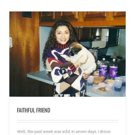
FAITHFUL FRIEND
Well, the past week was wild. In seven days, I drove