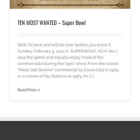
TEN MOST WANTED – Super Bowl
Well, its here and will be over before you know it.
Sunday, February 5, 2012 is SUPER BOWL XLVI. Yes, I
love the game and equally enjoy (most of the
commercials) during the "epic" show. From the classic
"Mean Joe Greene" commercial by Coca-Cola in 1979,
or a cameo of Sly Stallone in 1983, for [...]
Read More