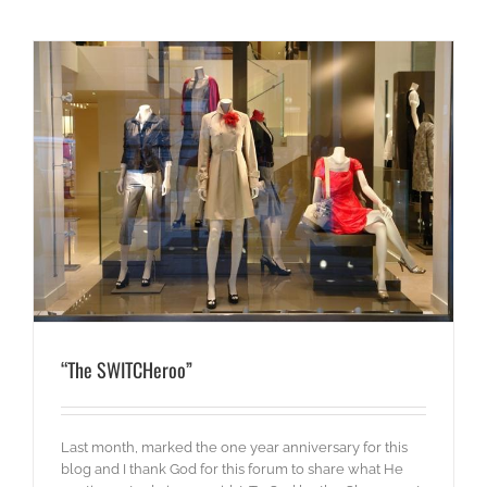
“The SWITCHeroo”
Last month, marked the one year anniversary for this
blog and I thank God for this forum to share what He