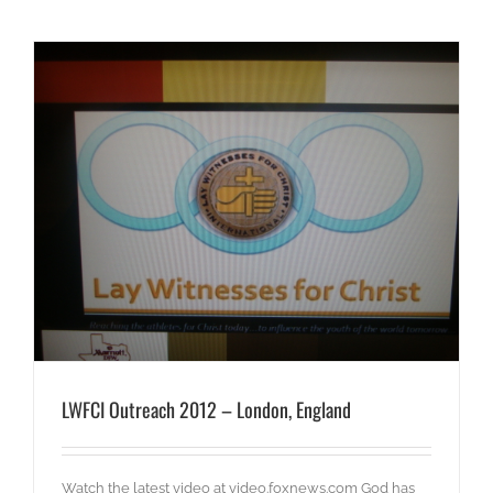
LWFCI Outreach 2012 – London, England
Watch the latest video at video.foxnews.com God has