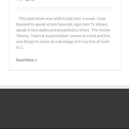
This past week was wild! In just over a week, I was
blessed to speak at two funerals, tape two TV shows,
speak in two states and preached 11 times. The movie:
"Planes, Trains & Automobiles" comes to mind and the
one thing I'm never at a shortage of in my line of work
is [...]
Read More