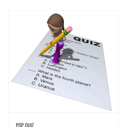
POP QUIZ