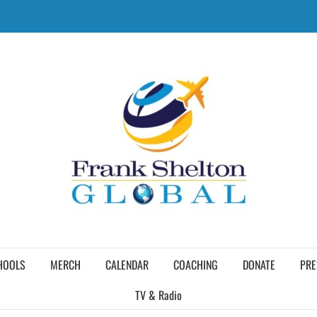
HOOLS
MERCH
CALENDAR
COACHING
DONATE
PRE
TV & Radio