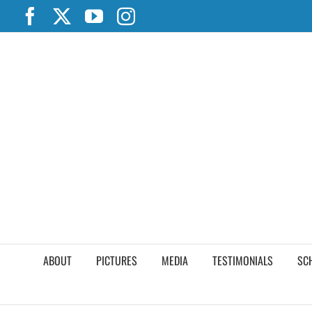
Skip
Facebook
X
YouTube
Instagram
to
content
ABOUT
PICTURES
MEDIA
TESTIMONIALS
SC