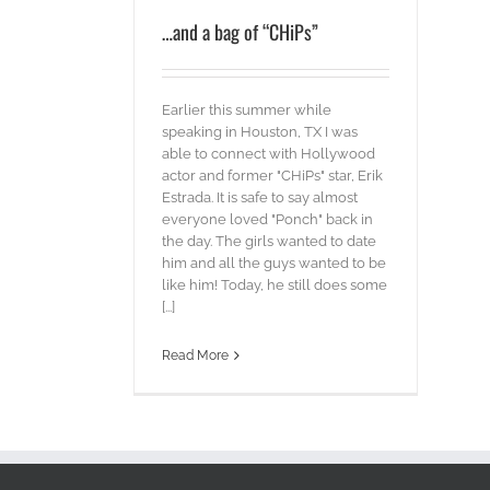
…and a bag of “CHiPs”
Earlier this summer while
speaking in Houston, TX I was
able to connect with Hollywood
actor and former "CHiPs" star, Erik
Estrada. It is safe to say almost
everyone loved "Ponch" back in
the day. The girls wanted to date
him and all the guys wanted to be
like him! Today, he still does some
[...]
Read More