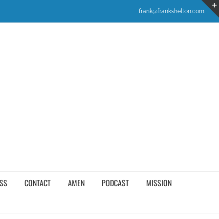
frank@frankshelton.com
SS
CONTACT
AMEN
PODCAST
MISSION