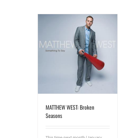
roken Seasons
ideos
MATTHEW WEST: Broken
Seasons
This time next month (January