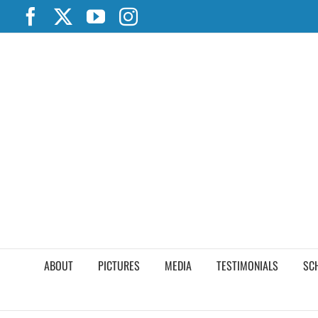
Skip
Facebook
X
YouTube
Instagram
to
content
ABOUT
PICTURES
MEDIA
TESTIMONIALS
SC