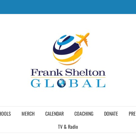
HOOLS
MERCH
CALENDAR
COACHING
DONATE
PRE
TV & Radio