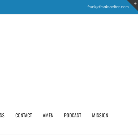
frank@frankshelton.com
SS
CONTACT
AMEN
PODCAST
MISSION