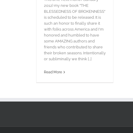
2012) my new book "THE
BLESSEDNESS OF BROKENNESS"
is scheduled to be released. It is
such an honor to finally share it
with folks across America and I'm
honored and humbled to have
some AMAZING authors and
friends who contributed to share
their broken seasons. Intentionally
or subliminally we think [...]
Read More