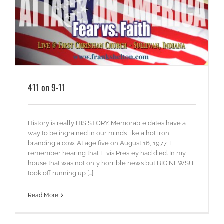
411 on 9-11
History is really HIS STORY. Memorable dates have a
way to be ingrained in our minds like a hot iron
branding a cow. At age five on August 16, 1977, I
remember hearing that Elvis Presley had died. In my
house that was not only horrible news but BIG NEWS! I
took off running up [...]
Read More