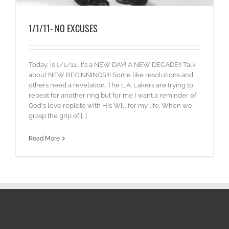
1/1/11- NO EXCUSES
Today, is 1/1/11. It's a NEW DAY! A NEW DECADE!! Talk
about NEW BEGINNINGS!!! Some like resolutions and
others need a revelation. The L.A. Lakers are trying to
repeat for another ring but for me I want a reminder of
God's love replete with His Will for my life. When we
grasp the grip of [...]
Read More