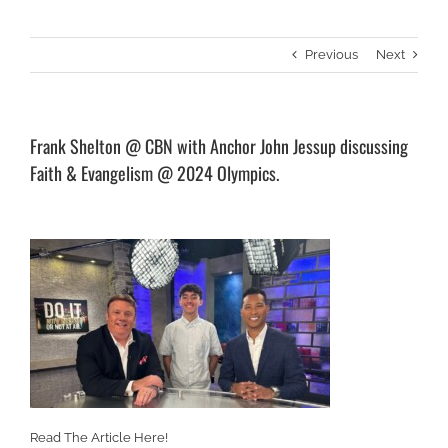
Previous
Next
Frank Shelton @ CBN with Anchor John Jessup discussing
Faith & Evangelism @ 2024 Olympics.
Read The Article Here!