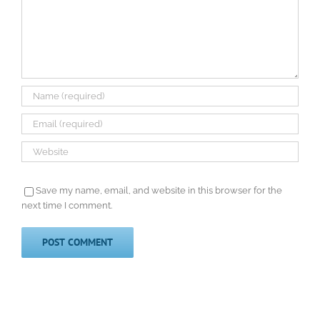
Save my name, email, and website in this browser for the
next time I comment.