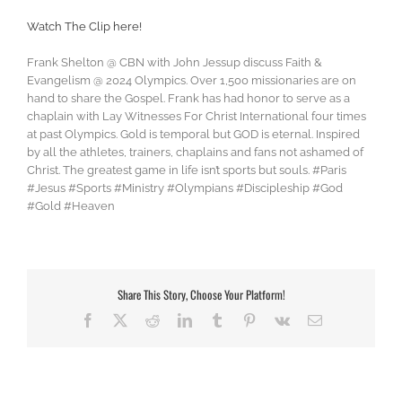
Watch The Clip here!
Frank Shelton @ CBN with John Jessup discuss Faith &
Evangelism @ 2024 Olympics. Over 1,500 missionaries are on
hand to share the Gospel. Frank has had honor to serve as a
chaplain with Lay Witnesses For Christ International four times
at past Olympics. Gold is temporal but GOD is eternal. Inspired
by all the athletes, trainers, chaplains and fans not ashamed of
Christ. The greatest game in life isn’t sports but souls. #Paris
#Jesus #Sports #Ministry #Olympians #Discipleship #God
#Gold #Heaven
Share This Story, Choose Your Platform!
Facebook
X
Reddit
LinkedIn
Tumblr
Pinterest
Vk
Email