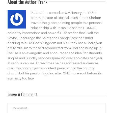
About the Author:
Frank
Part author, comedian & visionary but FULL
communicator of Biblical Truth, Frank Shelton
travels the globe pointing people to a personal
relationship with Jesus. He shares HUMOR,
celebrity impressions and powerful life stories that Exalt the
Savior, Encourage the Saints and Evangelizes the Sinner
desiring to build God's Kingdom not his. Frank has a God given
gift to "dial in" to those disconnected from God and hung up in
life. He is an evangelist and encourager and ideal for students,
singles and Sunday services speaking over 200 dates per year
at various venues. Three times he has addressed audiences
over 100,000 but just as content preaching in the country
church but his passion is going after ONE more soul before its
eternally too late.
Leave A Comment
Comment