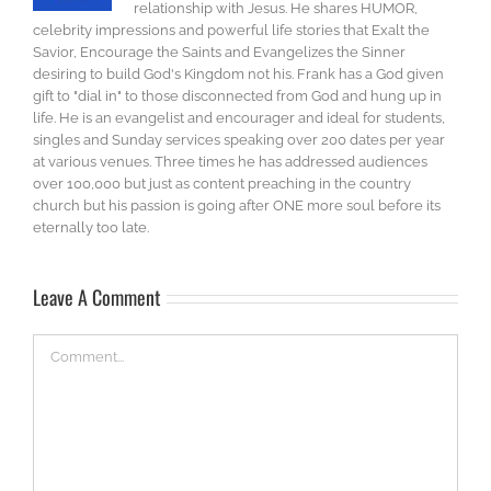
relationship with Jesus. He shares HUMOR,
celebrity impressions and powerful life stories that Exalt the
Savior, Encourage the Saints and Evangelizes the Sinner
desiring to build God's Kingdom not his. Frank has a God given
gift to "dial in" to those disconnected from God and hung up in
life. He is an evangelist and encourager and ideal for students,
singles and Sunday services speaking over 200 dates per year
at various venues. Three times he has addressed audiences
over 100,000 but just as content preaching in the country
church but his passion is going after ONE more soul before its
eternally too late.
Leave A Comment
Comment