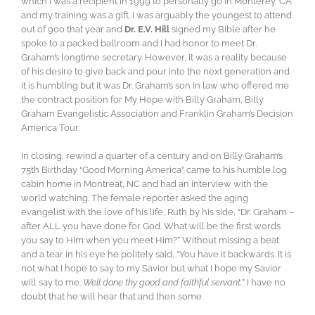
which I was a recipient in 1999 to personally go in Monterey, CA
and my training was a gift. I was arguably the youngest to attend
out of 900 that year and
Dr. E.V. Hill
signed my Bible after he
spoke to a packed ballroom and I had honor to meet Dr.
Graham’s longtime secretary. However, it was a reality because
of his desire to give back and pour into the next generation and
it is humbling but it was Dr. Graham’s son in law who offered me
the contract position for My Hope with Billy Graham, Billy
Graham Evangelistic Association and Franklin Graham’s Decision
America Tour.
In closing, rewind a quarter of a century and on Billy Graham’s
75th Birthday “Good Morning America” came to his humble log
cabin home in Montreat, NC and had an interview with the
world watching. The female reporter asked the aging
evangelist with the love of his life, Ruth by his side, “Dr. Graham –
after ALL you have done for God. What will be the first words
you say to Him when you meet Him?” Without missing a beat
and a tear in his eye he politely said, “You have it backwards. It is
not what I hope to say to my Savior but what I hope my Savior
will say to me.
Well done thy good and faithful servant.
” I have no
doubt that he will hear that and then some.