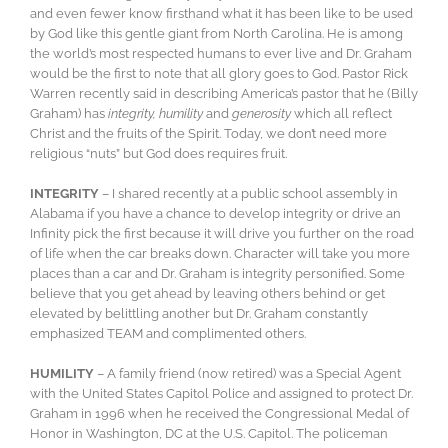
and even fewer know firsthand what it has been like to be used
by God like this gentle giant from North Carolina. He is among
the world’s most respected humans to ever live and Dr. Graham
would be the first to note that all glory goes to God. Pastor Rick
Warren recently said in describing America’s pastor that he (Billy
Graham) has
integrity, humility
and
generosity
which all reflect
Christ and the fruits of the Spirit. Today, we don’t need more
religious “nuts” but God does requires fruit.
INTEGRITY
– I shared recently at a public school assembly in
Alabama if you have a chance to develop integrity or drive an
Infinity pick the first because it will drive you further on the road
of life when the car breaks down. Character will take you more
places than a car and Dr. Graham is integrity personified. Some
believe that you get ahead by leaving others behind or get
elevated by belittling another but Dr. Graham constantly
emphasized TEAM and complimented others.
HUMILITY
– A family friend (now retired) was a Special Agent
with the United States Capitol Police and assigned to protect Dr.
Graham in 1996 when he received the Congressional Medal of
Honor in Washington, DC at the U.S. Capitol. The policeman