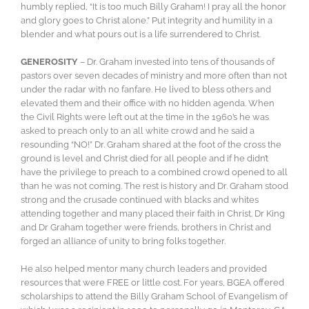
humbly replied, “It is too much Billy Graham! I pray all the honor
and glory goes to Christ alone.” Put integrity and humility in a
blender and what pours out is a life surrendered to Christ.
GENEROSITY
– Dr. Graham invested into tens of thousands of
pastors over seven decades of ministry and more often than not
under the radar with no fanfare. He lived to bless others and
elevated them and their office with no hidden agenda. When
the Civil Rights were left out at the time in the 1960’s he was
asked to preach only to an all white crowd and he said a
resounding “NO!” Dr. Graham shared at the foot of the cross the
ground is level and Christ died for all people and if he didn’t
have the privilege to preach to a combined crowd opened to all
than he was not coming. The rest is history and Dr. Graham stood
strong and the crusade continued with blacks and whites
attending together and many placed their faith in Christ. Dr King
and Dr Graham together were friends, brothers in Christ and
forged an alliance of unity to bring folks together.
He also helped mentor many church leaders and provided
resources that were FREE or little cost. For years, BGEA offered
scholarships to attend the Billy Graham School of Evangelism of