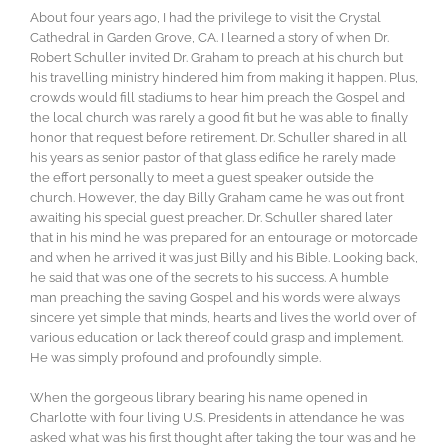
About four years ago, I had the privilege to visit the Crystal
Cathedral in Garden Grove, CA. I learned a story of when Dr.
Robert Schuller invited Dr. Graham to preach at his church but
his travelling ministry hindered him from making it happen. Plus,
crowds would fill stadiums to hear him preach the Gospel and
the local church was rarely a good fit but he was able to finally
honor that request before retirement. Dr. Schuller shared in all
his years as senior pastor of that glass edifice he rarely made
the effort personally to meet a guest speaker outside the
church. However, the day Billy Graham came he was out front
awaiting his special guest preacher. Dr. Schuller shared later
that in his mind he was prepared for an entourage or motorcade
and when he arrived it was just Billy and his Bible. Looking back,
he said that was one of the secrets to his success. A humble
man preaching the saving Gospel and his words were always
sincere yet simple that minds, hearts and lives the world over of
various education or lack thereof could grasp and implement.
He was simply profound and profoundly simple.
When the gorgeous library bearing his name opened in
Charlotte with four living U.S. Presidents in attendance he was
asked what was his first thought after taking the tour was and he