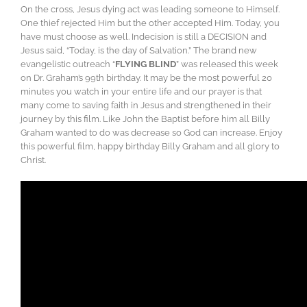
On the cross, Jesus dying act was leading someone to Himself.
One thief rejected Him but the other accepted Him. Today, you
have must choose as well. Indecision is still a DECISION and
Jesus said, “Today, is the day of Salvation.” The brand new
evangelistic outreach “
FLYING BLIND
” was released this week
on Dr. Graham’s 99th birthday. It may be the most powerful 20
minutes you watch in your entire life and our prayer is that
many come to saving faith in Jesus and strengthened in their
journey by this film. Like John the Baptist before him all Billy
Graham wanted to do was decrease so God can increase. Enjoy
this powerful film, happy birthday Billy Graham and all glory to
Christ.