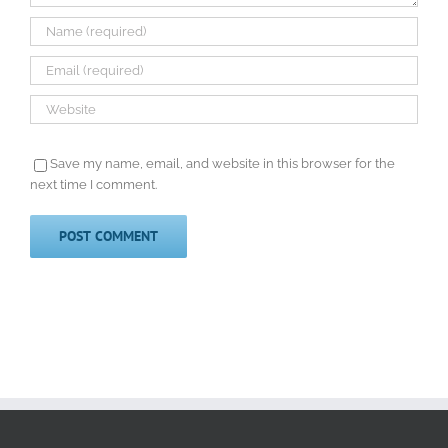
Save my name, email, and website in this browser for the
next time I comment.