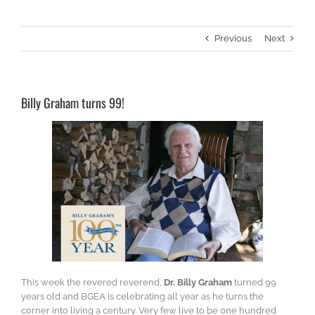
Previous
Next
Billy Graham turns 99!
This week the revered reverend,
Dr. Billy Graham
turned 99
years old and BGEA is celebrating all year as he turns the
corner into living a century. Very few live to be one hundred