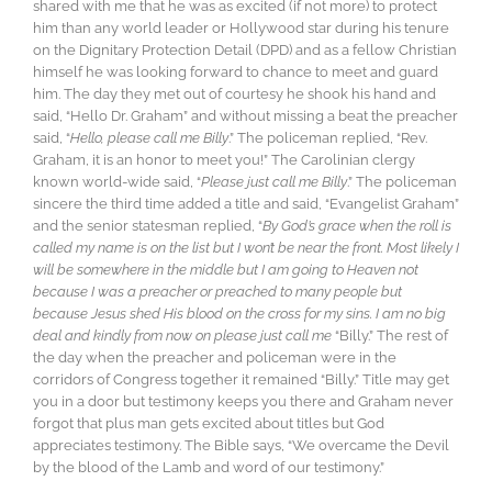
shared with me that he was as excited (if not more) to protect
him than any world leader or Hollywood star during his tenure
on the Dignitary Protection Detail (DPD) and as a fellow Christian
himself he was looking forward to chance to meet and guard
him. The day they met out of courtesy he shook his hand and
said, “Hello Dr. Graham” and without missing a beat the preacher
said, “
Hello, please call me Billy
.” The policeman replied, “Rev.
Graham, it is an honor to meet you!” The Carolinian clergy
known world-wide said, “
Please just call me Billy
.” The policeman
sincere the third time added a title and said, “Evangelist Graham”
and the senior statesman replied, “
By God’s grace when the roll is
called my name is on the list but I won’t be near the front. Most likely I
will be somewhere in the middle but I am going to Heaven not
because I was a preacher or preached to many people but
because Jesus shed His blood on the cross for my sins. I am no big
deal and kindly from now on please just call me
“Billy.” The rest of
the day when the preacher and policeman were in the
corridors of Congress together it remained “Billy.” Title may get
you in a door but testimony keeps you there and Graham never
forgot that plus man gets excited about titles but God
appreciates testimony. The Bible says, “We overcame the Devil
by the blood of the Lamb and word of our testimony.”