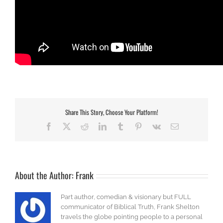
Share This Story, Choose Your Platform!
Facebook
X
Reddit
LinkedIn
Tumblr
Pinterest
Vk
Email
About the Author:
Frank
Part author, comedian & visionary but FULL
communicator of Biblical Truth, Frank Shelton
travels the globe pointing people to a personal