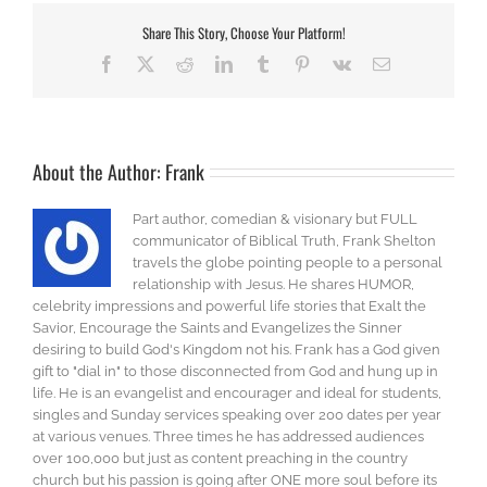
Share This Story, Choose Your Platform!
Facebook
X
Reddit
LinkedIn
Tumblr
Pinterest
Vk
Email
About the Author:
Frank
Part author, comedian & visionary but FULL
communicator of Biblical Truth, Frank Shelton
travels the globe pointing people to a personal
relationship with Jesus. He shares HUMOR,
celebrity impressions and powerful life stories that Exalt the
Savior, Encourage the Saints and Evangelizes the Sinner
desiring to build God's Kingdom not his. Frank has a God given
gift to "dial in" to those disconnected from God and hung up in
life. He is an evangelist and encourager and ideal for students,
singles and Sunday services speaking over 200 dates per year
at various venues. Three times he has addressed audiences
over 100,000 but just as content preaching in the country
church but his passion is going after ONE more soul before its