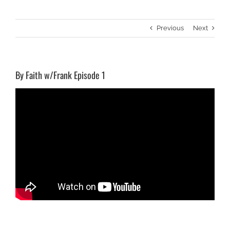
Previous
Next
By Faith w/Frank Episode 1