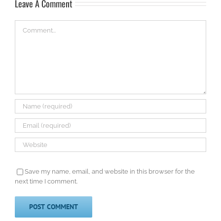
Leave A Comment
Comment
Save my name, email, and website in this browser for the
next time I comment.