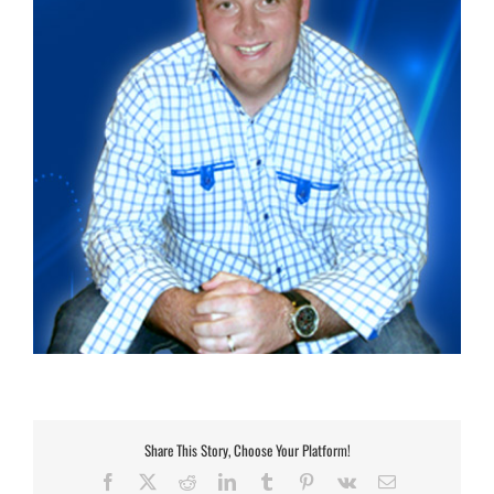
Share This Story, Choose Your Platform!
Facebook
X
Reddit
LinkedIn
Tumblr
Pinterest
Vk
Email