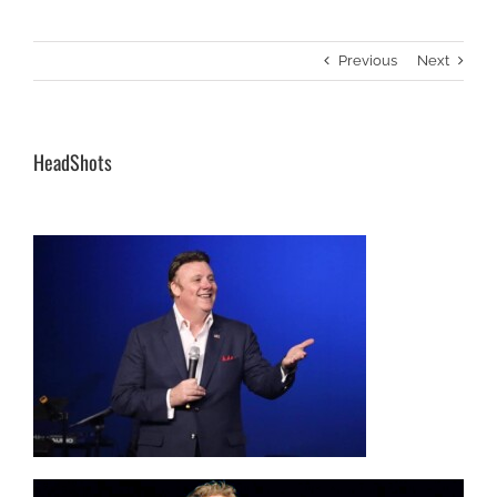
Previous
Next
HeadShots