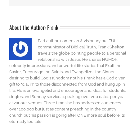
About the Author:
Frank
Part author, comedian & visionary but FULL
communicator of Biblical Truth, Frank Shelton
travels the globe pointing people to a personal
relationship with Jesus. He shares HUMOR,
celebrity impressions and powerful life stories that Exalt the
Savior, Encourage the Saints and Evangelizes the Sinner
desiring to build God's Kingdom not his. Frank has a God given
gift to "dial in" to those disconnected from God and hung up in
life. He is an evangelist and encourager and ideal for students,
singles and Sunday services speaking over 200 dates per year
at various venues. Three times he has addressed audiences
over 100,000 but just as content preaching in the country
church but his passion is going after ONE more soul before its
eternally too late.