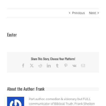
Previous
Next
Easter
Share This Story, Choose Your Platform!
Facebook
X
Reddit
LinkedIn
Tumblr
Pinterest
Vk
Email
About the Author:
Frank
Part author, comedian & visionary but FULL
communicator of Biblical Truth, Frank Shelton