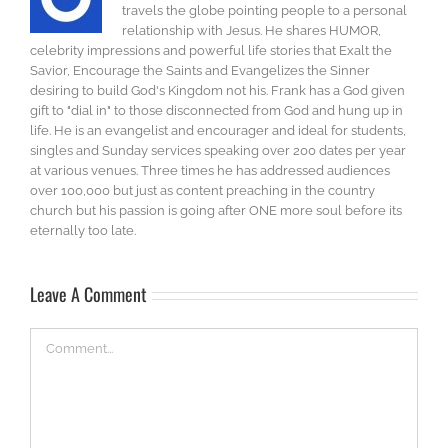
travels the globe pointing people to a personal
relationship with Jesus. He shares HUMOR,
celebrity impressions and powerful life stories that Exalt the
Savior, Encourage the Saints and Evangelizes the Sinner
desiring to build God's Kingdom not his. Frank has a God given
gift to "dial in" to those disconnected from God and hung up in
life. He is an evangelist and encourager and ideal for students,
singles and Sunday services speaking over 200 dates per year
at various venues. Three times he has addressed audiences
over 100,000 but just as content preaching in the country
church but his passion is going after ONE more soul before its
eternally too late.
Leave A Comment
Comment