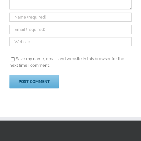
Save my name, email, and website in this browser for the
next time I comment.