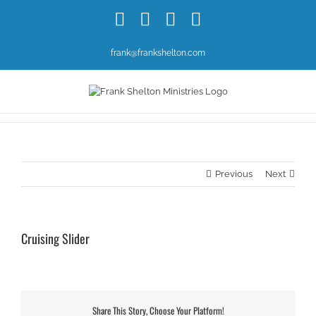
Skip
Facebook
X
YouTube
Instagram
to
content
frank@frankshelton.com
Previous
Next
Cruising Slider
Share This Story, Choose Your Platform!