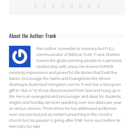
Facebook
X
Reddit
LinkedIn
Tumblr
Pinterest
Vk
Email
About the Author:
Frank
Part author, comedian & visionary but FULL
communicator of Biblical Truth, Frank Shelton
travels the globe pointing people to a personal
relationship with Jesus. He shares HUMOR,
celebrity impressions and powerful life stories that Exalt the
Savior, Encourage the Saints and Evangelizes the Sinner
desiring to build God's Kingdom not his. Frank has a God given
gift to "dial in" to those disconnected from God and hung up in
life. He is an evangelist and encourager and ideal for students,
singles and Sunday services speaking over 200 dates per year
at various venues. Three times he has addressed audiences
over 100,000 but just as content preaching in the country
church but his passion is going after ONE more soul before its
eternally too late.