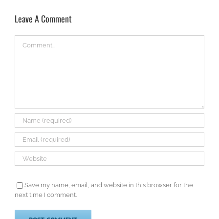
Leave A Comment
Comment
Save my name, email, and website in this browser for the
next time I comment.