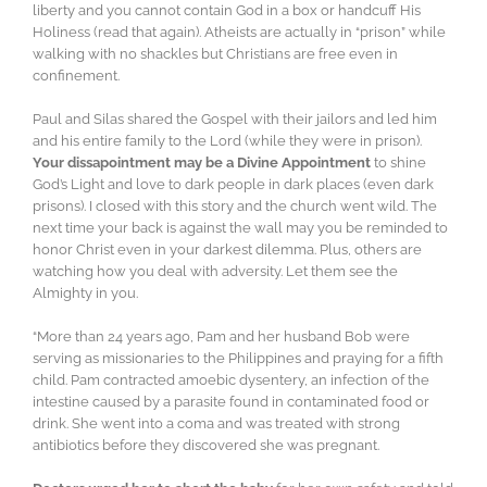
liberty and you cannot contain God in a box or handcuff His
Holiness (read that again). Atheists are actually in “prison” while
walking with no shackles but Christians are free even in
confinement.
Paul and Silas shared the Gospel with their jailors and led him
and his entire family to the Lord (while they were in prison).
Your dissapointment may be a Divine Appointment
to shine
God’s Light and love to dark people in dark places (even dark
prisons). I closed with this story and the church went wild. The
next time your back is against the wall may you be reminded to
honor Christ even in your darkest dilemma. Plus, others are
watching how you deal with adversity. Let them see the
Almighty in you.
“More than 24 years ago, Pam and her husband Bob were
serving as missionaries to the Philippines and praying for a fifth
child. Pam contracted amoebic dysentery, an infection of the
intestine caused by a parasite found in contaminated food or
drink. She went into a coma and was treated with strong
antibiotics before they discovered she was pregnant.