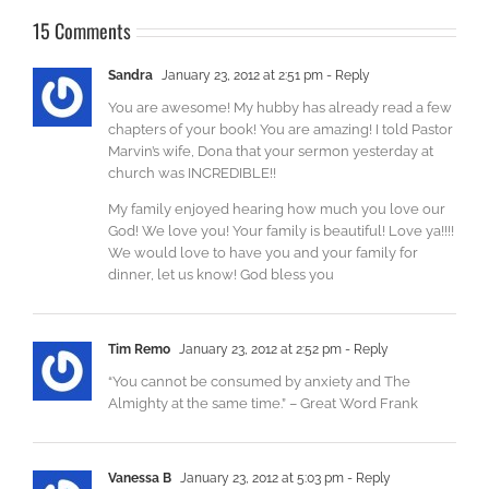
15 Comments
Sandra
January 23, 2012 at 2:51 pm
- Reply
You are awesome! My hubby has already read a few
chapters of your book! You are amazing! I told Pastor
Marvin’s wife, Dona that your sermon yesterday at
church was INCREDIBLE!!
My family enjoyed hearing how much you love our
God! We love you! Your family is beautiful! Love ya!!!!
We would love to have you and your family for
dinner, let us know! God bless you
Tim Remo
January 23, 2012 at 2:52 pm
- Reply
“You cannot be consumed by anxiety and The
Almighty at the same time.” – Great Word Frank
Vanessa B
January 23, 2012 at 5:03 pm
- Reply