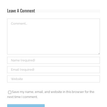
Leave A Comment
Comment
Save my name, email, and website in this browser for the
next time I comment.