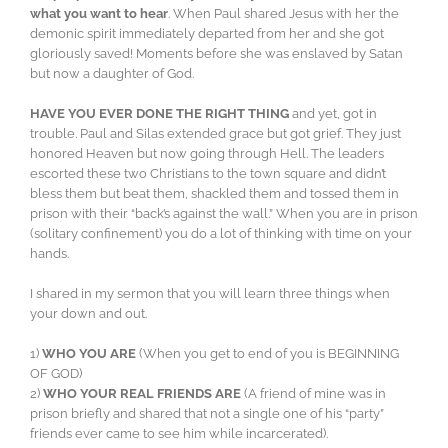
what you want to hear
. When Paul shared Jesus with her the
demonic spirit immediately departed from her and she got
gloriously saved! Moments before she was enslaved by Satan
but now a daughter of God.
HAVE YOU EVER DONE THE RIGHT THING
and yet, got in
trouble. Paul and Silas extended grace but got grief. They just
honored Heaven but now going through Hell. The leaders
escorted these two Christians to the town square and didn’t
bless them but beat them, shackled them and tossed them in
prison with their “back’s against the wall.” When you are in prison
(solitary confinement) you do a lot of thinking with time on your
hands.
I shared in my sermon that you will learn three things when
your down and out.
1)
WHO YOU ARE
(When you get to end of you is BEGINNING
OF GOD)
2)
WHO YOUR REAL FRIENDS ARE
(A friend of mine was in
prison briefly and shared that not a single one of his “party”
friends ever came to see him while incarcerated).