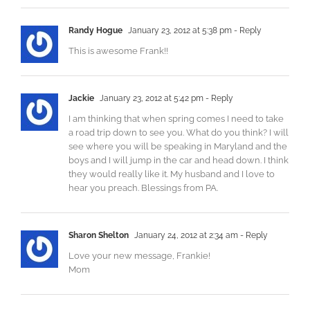
Randy Hogue
January 23, 2012 at 5:38 pm
- Reply
This is awesome Frank!!
Jackie
January 23, 2012 at 5:42 pm
- Reply
I am thinking that when spring comes I need to take
a road trip down to see you. What do you think? I will
see where you will be speaking in Maryland and the
boys and I will jump in the car and head down. I think
they would really like it. My husband and I love to
hear you preach. Blessings from PA.
Sharon Shelton
January 24, 2012 at 2:34 am
- Reply
Love your new message, Frankie!
Mom