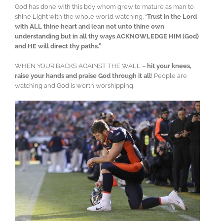
God has done with this boy whom grew to mature as man to
shine Light with the whole world watching. “
Trust in the Lord
with ALL thine heart and lean not unto thine own
understanding but in all thy ways ACKNOWLEDGE HIM (God)
and HE will direct thy paths.”
WHEN YOUR BACKS AGAINST THE WALL –
hit your knees,
raise your hands and praise God through it all
! People are
watching and God is worth worshipping.