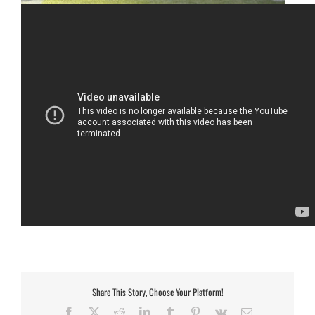
Share This Story, Choose Your Platform!
Facebook
X
Reddit
LinkedIn
Tumblr
Pinterest
Vk
Email