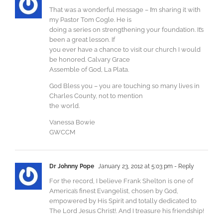
That was a wonderful message – I’m sharing it with
my Pastor Tom Cogle. He is
doing a series on strengthening your foundation. It’s
been a great lesson. If
you ever have a chance to visit our church I would
be honored. Calvary Grace
Assemble of God, La Plata.
God Bless you – you are touching so many lives in
Charles County, not to mention
the world.
Vanessa Bowie
GWCCM
Dr Johnny Pope
January 23, 2012 at 5:03 pm
- Reply
For the record, I believe Frank Shelton is one of
America’s finest Evangelist, chosen by God,
empowered by His Spirit and totally dedicated to
The Lord Jesus Christ!. And I treasure his friendship!