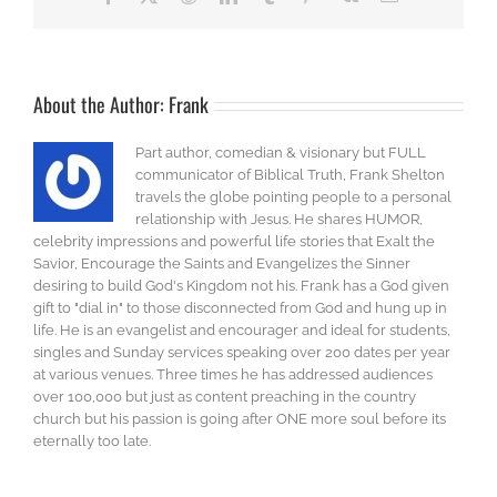
About the Author:
Frank
Part author, comedian & visionary but FULL
communicator of Biblical Truth, Frank Shelton
travels the globe pointing people to a personal
relationship with Jesus. He shares HUMOR,
celebrity impressions and powerful life stories that Exalt the
Savior, Encourage the Saints and Evangelizes the Sinner
desiring to build God's Kingdom not his. Frank has a God given
gift to "dial in" to those disconnected from God and hung up in
life. He is an evangelist and encourager and ideal for students,
singles and Sunday services speaking over 200 dates per year
at various venues. Three times he has addressed audiences
over 100,000 but just as content preaching in the country
church but his passion is going after ONE more soul before its
eternally too late.