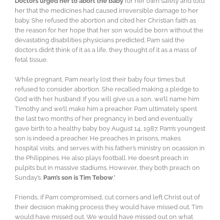
Doctors urged her to abort the baby
for her own safety and told
her that the medicines had caused irreversible damage to her
baby. She refused the abortion and cited her Christian faith as
the reason for her hope that her son would be born without the
devastating disabilities physicians predicted. Pam said the
doctors didn’t think of it as a life, they thought of it as a mass of
fetal tissue.
While pregnant, Pam nearly lost their baby four times but
refused to consider abortion. She recalled making a pledge to
God with her husband: If you will give us a son, we’ll name him
Timothy and we’ll make him a preacher. Pam ultimately spent
the last two months of her pregnancy in bed and eventually
gave birth to a healthy baby boy August 14, 1987. Pam’s youngest
son is indeed a preacher. He preaches in prisons, makes
hospital visits, and serves with his father’s ministry on ocassion in
the Philippines. He also plays football. He doesn’t preach in
pulpits but in massive stadiums. However, they both preach on
Sunday’s.
Pam’s son is Tim Tebow
.”
Friends, if Pam compromised, cut corners and left Christ out of
their decision making process they would have missed out. Tim
would have missed out. We would have missed out on what