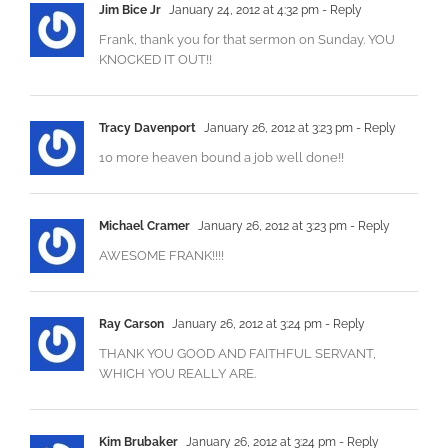
Jim Bice Jr
January 24, 2012 at 4:32 pm
- Reply
Frank, thank you for that sermon on Sunday. YOU
KNOCKED IT OUT!!
Tracy Davenport
January 26, 2012 at 3:23 pm
- Reply
‎10 more heaven bound a job well done!!
Michael Cramer
January 26, 2012 at 3:23 pm
- Reply
AWESOME FRANK!!!!
Ray Carson
January 26, 2012 at 3:24 pm
- Reply
THANK YOU GOOD AND FAITHFUL SERVANT,
WHICH YOU REALLY ARE.
Kim Brubaker
January 26, 2012 at 3:24 pm
- Reply