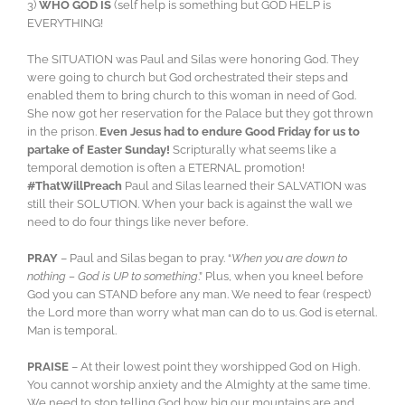
3)
WHO GOD IS
(self help is something but GOD HELP is
EVERYTHING!
The SITUATION was Paul and Silas were honoring God. They
were going to church but God orchestrated their steps and
enabled them to bring church to this woman in need of God.
She now got her reservation for the Palace but they got thrown
in the prison.
Even Jesus had to endure Good Friday for us to
partake of Easter Sunday!
Scripturally what seems like a
temporal demotion is often a ETERNAL promotion!
#ThatWillPreach
Paul and Silas learned their SALVATION was
still their SOLUTION. When your back is against the wall we
need to do four things like never before.
PRAY
– Paul and Silas began to pray. “
When you are down to
nothing – God is UP to something
.” Plus, when you kneel before
God you can STAND before any man. We need to fear (respect)
the Lord more than worry what man can do to us. God is eternal.
Man is temporal.
PRAISE
– At their lowest point they worshipped God on High.
You cannot worship anxiety and the Almighty at the same time.
We need to stop telling God how big our mountains are and