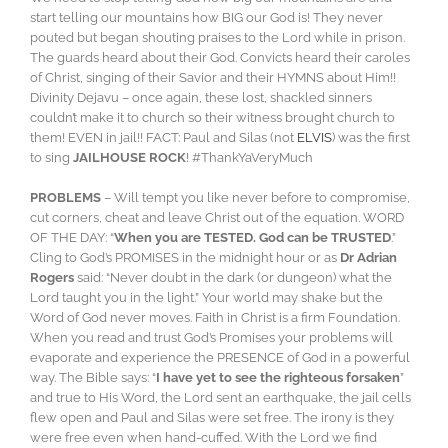
start telling our mountains how BIG our God is! They never
pouted but began shouting praises to the Lord while in prison.
The guards heard about their God. Convicts heard their caroles
of Christ, singing of their Savior and their HYMNS about Him!!
Divinity Dejavu – once again, these lost, shackled sinners
couldn’t make it to church so their witness brought church to
them! EVEN in jail!! FACT: Paul and Silas (not
ELVIS
) was the first
to sing
JAILHOUSE ROCK
! #ThankYaVeryMuch
PROBLEMS
– Will tempt you like never before to compromise,
cut corners, cheat and leave Christ out of the equation. WORD
OF THE DAY: “
When you are TESTED. God can be TRUSTED
.”
Cling to God’s PROMISES in the midnight hour or as
Dr Adrian
Rogers
said: “Never doubt in the dark (or dungeon) what the
Lord taught you in the light.” Your world may shake but the
Word of God never moves. Faith in Christ is a firm Foundation.
When you read and trust God’s Promises your problems will
evaporate and experience the PRESENCE of God in a powerful
way. The Bible says: “
I have yet to see the righteous forsaken
”
and true to His Word, the Lord sent an earthquake, the jail cells
flew open and Paul and Silas were set free. The irony is they
were free even when hand-cuffed. With the Lord we find