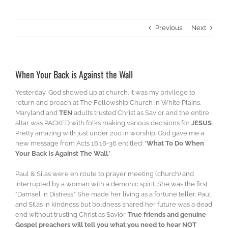
Previous
Next
When Your Back is Against the Wall
Yesterday, God showed up at church. It was my privilege to
return and preach at The Fellowship Church in White Plains,
Maryland and
TEN
adults trusted Christ as Savior and the entire
altar was PACKED with folks making various decisions for
JESUS
.
Pretty amazing with just under 200 in worship. God gave me a
new message from Acts 16:16-36 entitled: “
What To Do When
Your Back Is Against The Wall
.”
Paul & Silas were en route to prayer meeting (church) and
interrupted by a woman with a demonic spirit. She was the first
“Damsel in Distress.” She made her living as a fortune teller. Paul
and Silas in kindness but boldness shared her future was a dead
end without trusting Christ as Savior.
True friends and genuine
Gospel preachers will tell you what you need to hear NOT