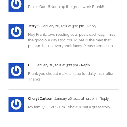
Praise God!!!! Keep up the great work Frank!!!
Jerry S
January 26, 2012 at 3:26 pm
- Reply
Hey Frank, love reading your posts each day. I miss
the good ole days too. You REMAIN the man that
puts smiles on everyone’s faces. Please keep it up
C.T.
January 26, 2012 at 3:27 pm
- Reply
Frank you should make an app for daily inspiration.
Thanks
Cheryl Carlson
January 26, 2012 at 3:41 pm
- Reply
My family LOVES Tim Tebow. What a great story.