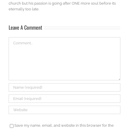
church but his passion is going after ONE more soul before its
eternally too late.
Leave A Comment
Comment
Save my name, email, and website in this browser for the