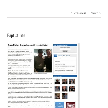
Previous
Next
Baptist Life