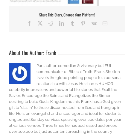
Share This Story, Choose Your Platform!
Facebook
X
Reddit
LinkedIn
Tumblr
Pinterest
Vk
Email
About the Author:
Frank
Part author, comedian & visionary but FULL
communicator of Biblical Truth, Frank Shelton
travels the globe pointing people to a personal
relationship with Jesus. He shares HUMOR,
celebrity impressions and powerful life stories that Exalt the
Savior, Encourage the Saints and Evangelizes the Sinner
desiring to build God's Kingdom not his. Frank has a God given
gift to "dial in" to those disconnected from God and hung up in
life. He is an evangelist and encourager and ideal for students,
singles and Sunday services speaking over 200 dates per year
at various venues. Three times he has addressed audiences
over 100,000 but just as content preaching in the country