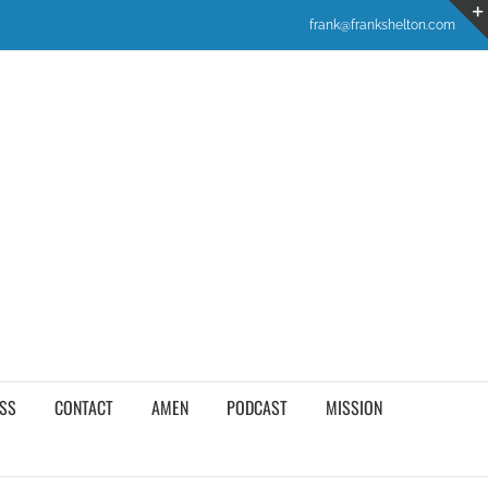
frank@frankshelton.com
SS
CONTACT
AMEN
PODCAST
MISSION