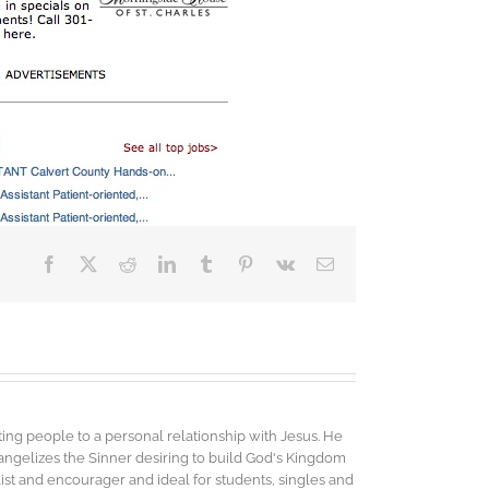
Facebook
X
Reddit
LinkedIn
Tumblr
Pinterest
Vk
Email
ing people to a personal relationship with Jesus. He
vangelizes the Sinner desiring to build God's Kingdom
elist and encourager and ideal for students, singles and