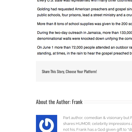
Share This Story, Choose Your Platform!
About the Author:
Frank
Part author, comedian & visionary but 
shares HUMOR, celebrity impressions an
not his. Frank has a God given gift to 