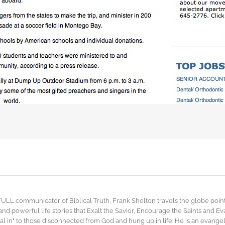
FULL communicator of Biblical Truth, Frank Shelton travels the globe point
d powerful life stories that Exalt the Savior, Encourage the Saints and E
"dial in" to those disconnected from God and hung up in life. He is an evang