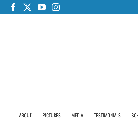
Skip
Facebook
X
YouTube
Instagram
to
content
ABOUT
PICTURES
MEDIA
TESTIMONIALS
SC