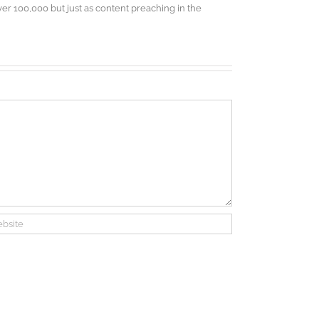
r 100,000 but just as content preaching in the