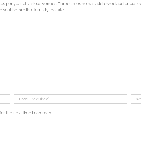
es per year at various venues. Three times he has addressed audiences ove
soul before its eternally too late.
for the next time I comment.