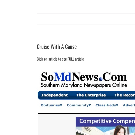
Cruise With A Cause
Cick on article to see FULL article