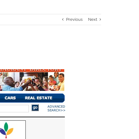
Previous
Next