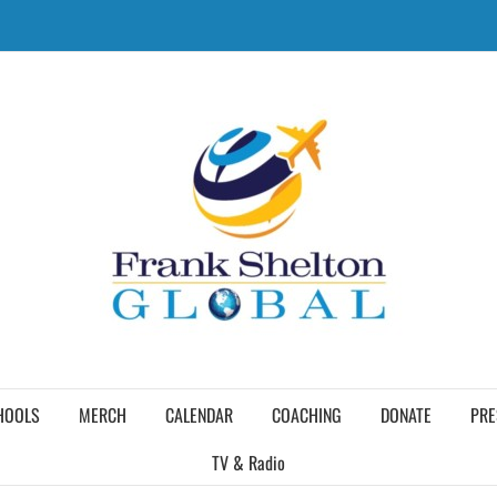
HOOLS
MERCH
CALENDAR
COACHING
DONATE
PRE
TV & Radio