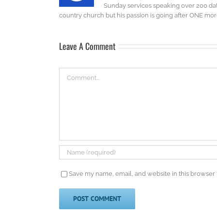
Sunday services speaking over 200 dat
country church but his passion is going after ONE more 
Leave A Comment
Comment
Save my name, email, and website in this browser 