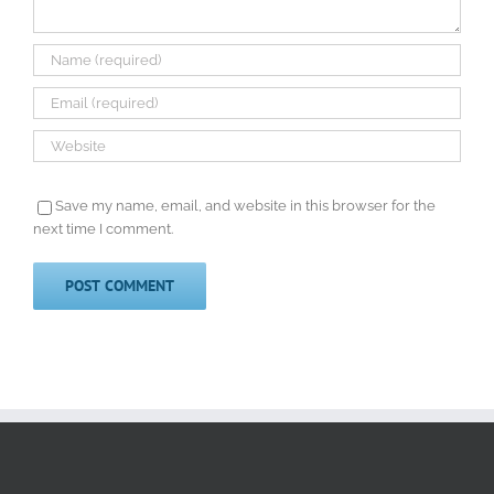
Save my name, email, and website in this browser for the
next time I comment.