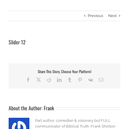
Previous
Next
Slider 12
Share This Story, Choose Your Platform!
Facebook
X
Reddit
LinkedIn
Tumblr
Pinterest
Vk
Email
About the Author:
Frank
Part author, comedian & visionary but FULL
communicator of Biblical Truth, Frank Shelton