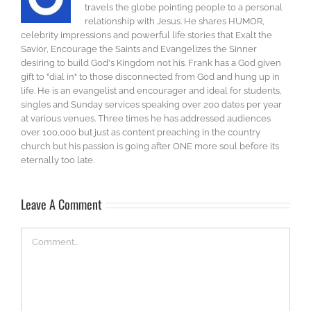
travels the globe pointing people to a personal
relationship with Jesus. He shares HUMOR,
celebrity impressions and powerful life stories that Exalt the
Savior, Encourage the Saints and Evangelizes the Sinner
desiring to build God's Kingdom not his. Frank has a God given
gift to "dial in" to those disconnected from God and hung up in
life. He is an evangelist and encourager and ideal for students,
singles and Sunday services speaking over 200 dates per year
at various venues. Three times he has addressed audiences
over 100,000 but just as content preaching in the country
church but his passion is going after ONE more soul before its
eternally too late.
Leave A Comment
Comment