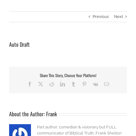
Previous
Next
Auto Draft
Share This Story, Choose Your Platform!
Facebook
X
Reddit
LinkedIn
Tumblr
Pinterest
Vk
Email
About the Author:
Frank
Part author, comedian & visionary but FULL
communicator of Biblical Truth, Frank Shelton