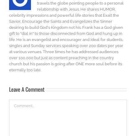
travels the globe pointing people to a personal
relationship with Jesus. He shares HUMOR,
celebrity impressions and powerful life stories that Exalt the
Savior, Encourage the Saints and Evangelizes the Sinner
desiring to build God's Kingdom not his. Frank has a God given
gift to "dial in" to those disconnected from God and hung up in
life. He is an evangelist and encourager and ideal for students,
singles and Sunday services speaking over 200 dates per year
at various venues. Three times he has addressed audiences
over 100,000 but just as content preaching in the country
church but his passion is going after ONE more soul before its
eternally too late.
Leave A Comment
Comment