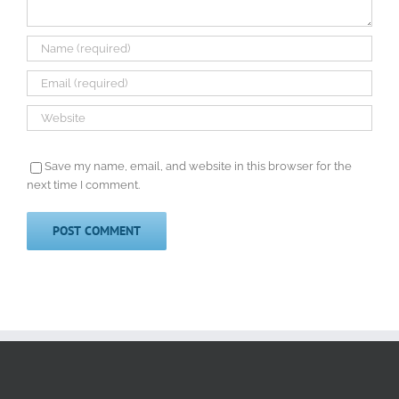
Save my name, email, and website in this browser for the
next time I comment.