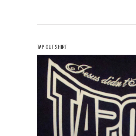
TAP OUT SHIRT