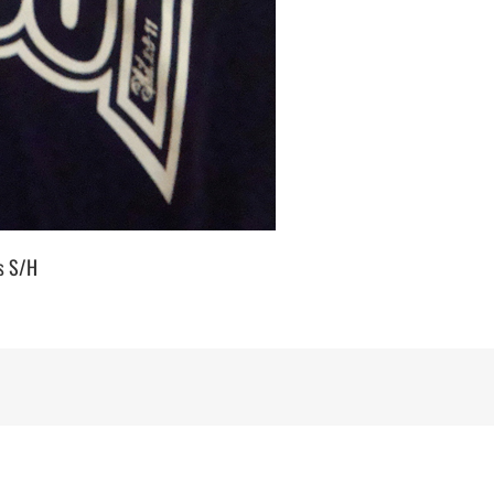
us S/H