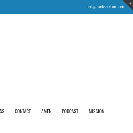
frank@frankshelton.com
SS
CONTACT
AMEN
PODCAST
MISSION