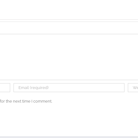
for the next time I comment.