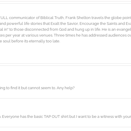
FULL communicator of Biblical Truth, Frank Shelton travels the globe point
d powerful life stories that Exalt the Savior, Encourage the Saints and E
"dial in" to those disconnected from God and hung up in life. He is an evang
es per year at various venues. Three times he has addressed audiences ove
soul before its eternally too late.
ing to find it but cannot seem to. Any help?
m. Everyone has the basic TAP OUT shirt but I want to be a witness with y