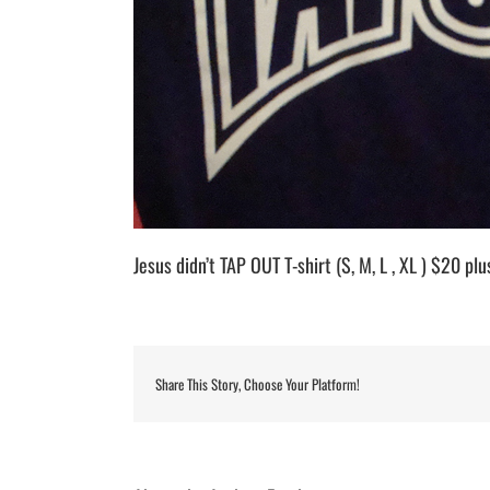
Jesus didn’t TAP OUT T-shirt (S, M, L , XL ) $20 pl
Share This Story, Choose Your Platform!