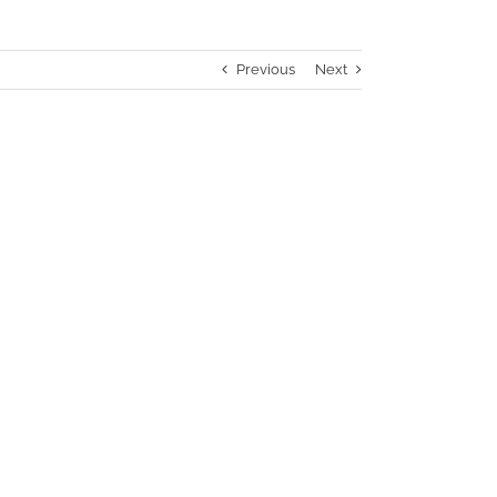
Previous
Next