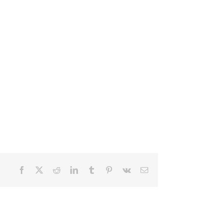
Facebook
X
Reddit
LinkedIn
Tumblr
Pinterest
Vk
Email