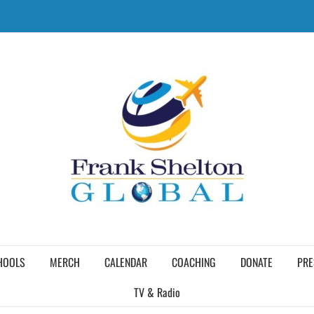
HOOLS
MERCH
CALENDAR
COACHING
DONATE
PRE
TV & Radio