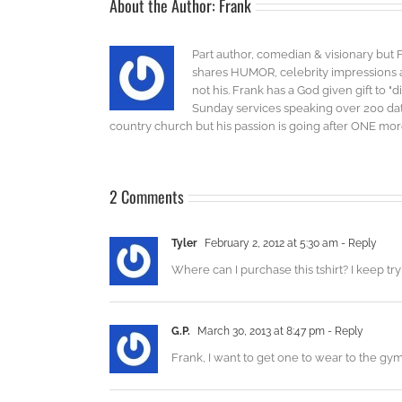
About the Author:
Frank
Part author, comedian & visionary but 
shares HUMOR, celebrity impressions an
not his. Frank has a God given gift to 
Sunday services speaking over 200 dat
country church but his passion is going after ONE more 
2 Comments
Tyler
February 2, 2012 at 5:30 am
- Reply
Where can I purchase this tshirt? I keep try
G.P.
March 30, 2013 at 8:47 pm
- Reply
Frank, I want to get one to wear to the gy