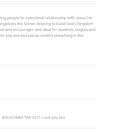
ing people to a personal relationship with Jesus. He
vangelizes the Sinner desiring to build God's Kingdom
elist and encourager and ideal for students, singles and
r 100,000 but just as content preaching in the
our JESUS Didnt TAP OUT. Love you bro