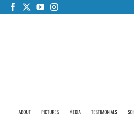
Skip
Facebook
X
YouTube
Instagram
to
content
ABOUT
PICTURES
MEDIA
TESTIMONIALS
SC