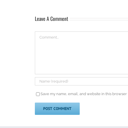
Leave A Comment
Comment
Save my name, email, and website in this browser 