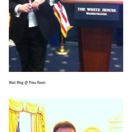
West Wing @ Press Room