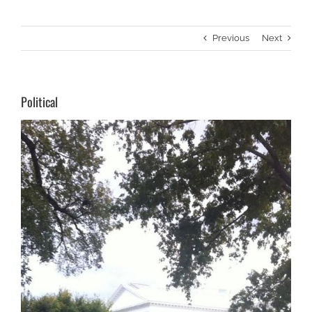
Previous
Next
Political