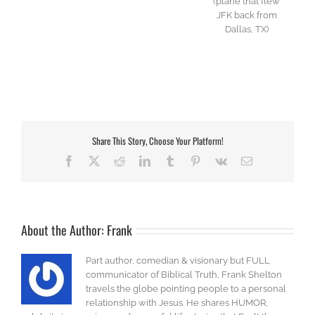
(plane that flew
JFK back from
Dallas, TX)
Share This Story, Choose Your Platform!
Facebook
X
Reddit
LinkedIn
Tumblr
Pinterest
Vk
Email
About the Author:
Frank
Part author, comedian & visionary but FULL
communicator of Biblical Truth, Frank Shelton
travels the globe pointing people to a personal
relationship with Jesus. He shares HUMOR,