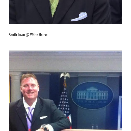
South Lawn @ White House