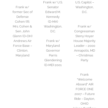
Frank w/ U.S.
U.S. Capitol –
Frank w/
Senator
Washington,
former Sec of
Edward M.
D.C.
Defense
Kennedy
Cohen (R),
(D-MA)
Mrs. Cohen &
Washington,
Frank w/
Sen. John
D.C.
Congressman
Glenn (D-OH)
Steny Hoyer
Andrews Air
Frank w/
House Majority
Force Base –
Maryland
Leader – 2000
Clinton,
Governor
Annapolis, MD
Maryland
Parris
– Christmas
Glendening
Party
(D-MD) 2001
Frank
“Welcome
Aboard” AIR
FORCE ONE
2007 – Future
Ride – Dayton,
OHIO