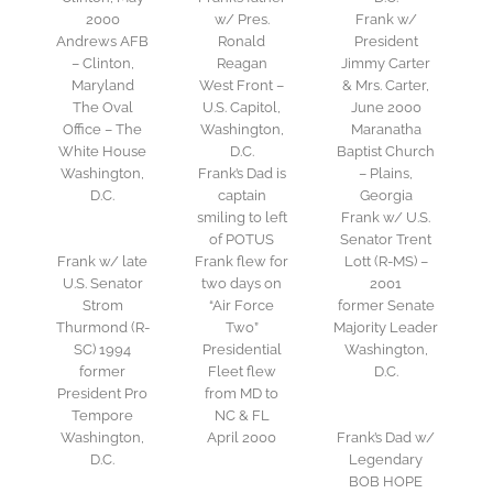
2000
w/ Pres.
Frank w/
Andrews AFB
Ronald
President
– Clinton,
Reagan
Jimmy Carter
Maryland
West Front –
& Mrs. Carter,
The Oval
U.S. Capitol,
June 2000
Office – The
Washington,
Maranatha
White House
D.C.
Baptist Church
Washington,
Frank’s Dad is
– Plains,
D.C.
captain
Georgia
smiling to left
Frank w/ U.S.
of POTUS
Senator Trent
Frank w/ late
Frank flew for
Lott (R-MS) –
U.S. Senator
two days on
2001
Strom
“Air Force
former Senate
Thurmond (R-
Two”
Majority Leader
SC) 1994
Presidential
Washington,
former
Fleet flew
D.C.
President Pro
from MD to
Tempore
NC & FL
Washington,
April 2000
Frank’s Dad w/
D.C.
Legendary
BOB HOPE