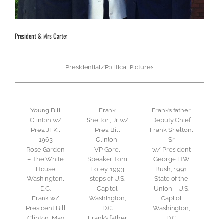
President & Mrs Carter
Presidential/Political Pictures
Young Bill
Frank
Frank’s father,
Clinton w/
Shelton, Jr w/
Deputy Chief
Pres. JFK ,
Pres. Bill
Frank Shelton,
1963
Clinton,
Sr
Rose Garden
VP Gore,
w/ President
– The White
Speaker Tom
George H.W
House
Foley, 1993
Bush, 1991
Washington,
steps of U.S.
State of the
D.C.
Capitol
Union – U.S.
Frank w/
Washington,
Capitol
President Bill
D.C.
Washington,
Clinton, May
Frank’s father
D.C.