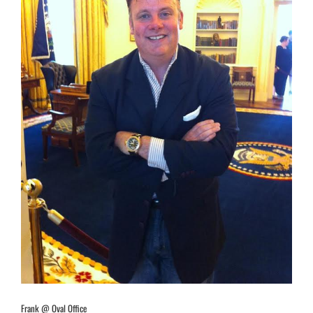
Frank @ Oval Office