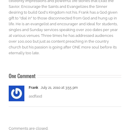
celebrity impressions and powerful life stories that Exalt the
Savior, Encourage the Saints and Evangelizes the Sinner
desiring to build God's Kingdom not his. Frank has a God given
gift to "dial in" to those disconnected from God and hung up in
life. He is an evangelist and encourager and ideal for students,
singles and Sunday services speaking over 200 dates per year
at various venues. Three times he has addressed audiences
over 100,000 but just as content preaching in the country
church but his passion is going after ONE more soul before its
eternally too late.
One Comment
Frank
July 21, 2010 at 3:55 pm
asdfasd
Comments are closed.