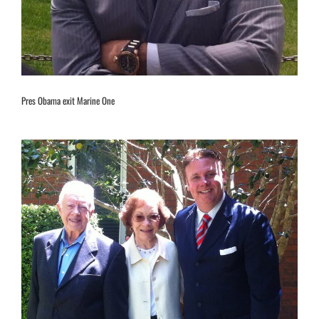
Pres Obama exit Marine One