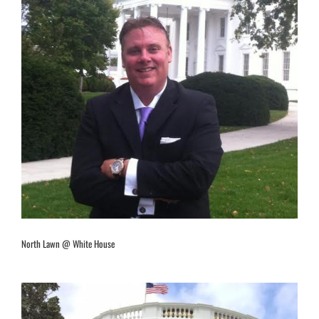
North Lawn @ White House