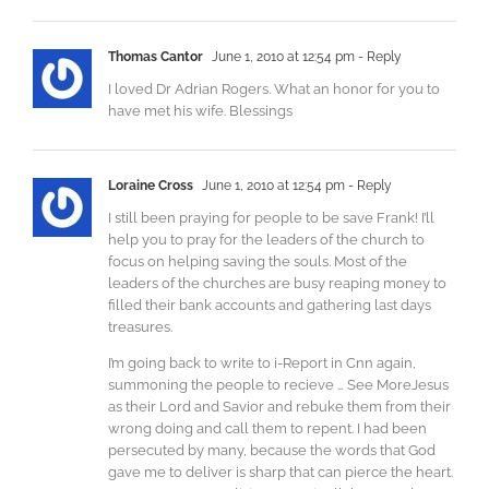
Thomas Cantor
June 1, 2010 at 12:54 pm
- Reply
I loved Dr Adrian Rogers. What an honor for you to
have met his wife. Blessings
Loraine Cross
June 1, 2010 at 12:54 pm
- Reply
I still been praying for people to be save Frank! I’ll
help you to pray for the leaders of the church to
focus on helping saving the souls. Most of the
leaders of the churches are busy reaping money to
filled their bank accounts and gathering last days
treasures.
I’m going back to write to i-Report in Cnn again,
summoning the people to recieve … See MoreJesus
as their Lord and Savior and rebuke them from their
wrong doing and call them to repent. I had been
persecuted by many, because the words that God
gave me to deliver is sharp that can pierce the heart.