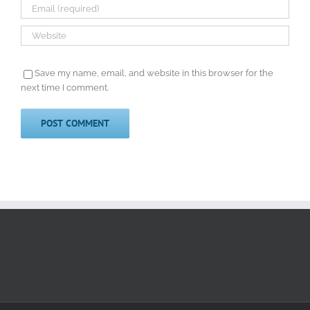
Save my name, email, and website in this browser for the
next time I comment.