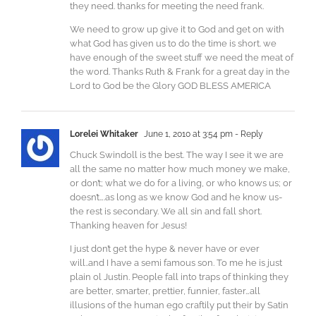
they need. thanks for meeting the need frank.
We need to grow up give it to God and get on with
what God has given us to do the time is short. we
have enough of the sweet stuff we need the meat of
the word. Thanks Ruth & Frank for a great day in the
Lord to God be the Glory GOD BLESS AMERICA
Lorelei Whitaker
June 1, 2010 at 3:54 pm
- Reply
Chuck Swindoll is the best. The way I see it we are
all the same no matter how much money we make,
or don’t; what we do for a living, or who knows us; or
doesn’t….as long as we know God and he know us-
the rest is secondary. We all sin and fall short.
Thanking heaven for Jesus!
I just don’t get the hype & never have or ever
will..and I have a semi famous son. To me he is just
plain ol Justin. People fall into traps of thinking they
are better, smarter, prettier, funnier, faster…all
illusions of the human ego craftily put their by Satin