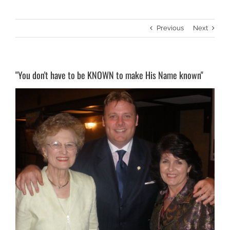
Previous
Next
"You don't have to be KNOWN to make His Name known"