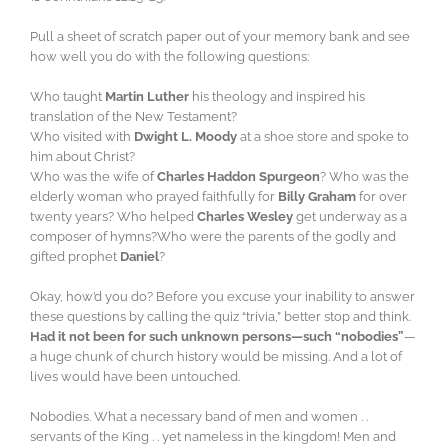
Pull a sheet of scratch paper out of your memory bank and see
how well you do with the following questions:
Who taught
Martin Luther
his theology and inspired his
translation of the New Testament?
Who visited with
Dwight L. Moody
at a shoe store and spoke to
him about Christ?
Who was the wife of
Charles Haddon Spurgeon
? Who was the
elderly woman who prayed faithfully for
Billy Graham
for over
twenty years? Who helped
Charles Wesley
get underway as a
composer of hymns?Who were the parents of the godly and
gifted prophet
Daniel
?
Okay, how’d you do? Before you excuse your inability to answer
these questions by calling the quiz “trivia,” better stop and think.
Had it not been for such unknown persons—such “nobodies”
—
a huge chunk of church history would be missing. And a lot of
lives would have been untouched.
Nobodies. What a necessary band of men and women . .
servants of the King . . yet nameless in the kingdom! Men and