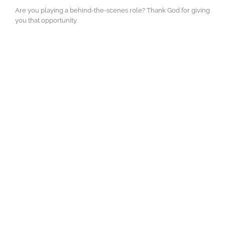
Are you playing a behind-the-scenes role? Thank God for giving
you that opportunity.