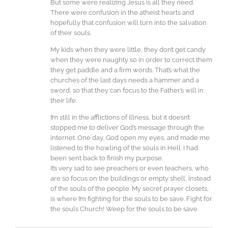
But some were realizing Jesus is all they need.
There were confusion in the atheist hearts and
hopefully that confusion will turn into the salvation
of their souls.
My kids when they were little, they don’t get candy
when they were naughty so in order to correct them
they get paddle and a firm words. That’s what the
churches of the last days needs a hammer and a
sword, so that they can focus to the Father’s will in
their life.
I’m still in the afflictions of illness, but it doesn’t
stopped me to deliver God’s message through the
internet. One day, God open my eyes, and made me
listened to the howling of the souls in Hell. I had
been sent back to finish my purpose.
It’s very sad to see preachers or even teachers, who
are so focus on the buildings or empty shell, instead
of the souls of the people. My secret prayer closets,
is where I’m fighting for the souls to be save. Fight for
the souls Church! Weep for the souls to be save.