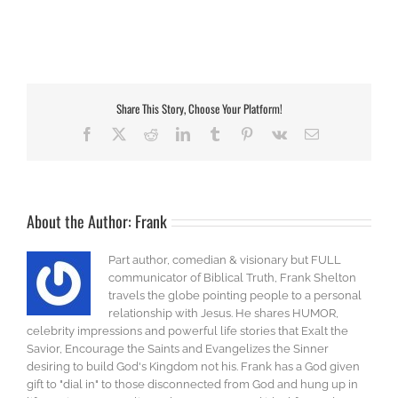
Share This Story, Choose Your Platform!
Facebook
X
Reddit
LinkedIn
Tumblr
Pinterest
Vk
Email
About the Author:
Frank
Part author, comedian & visionary but FULL
communicator of Biblical Truth, Frank Shelton
travels the globe pointing people to a personal
relationship with Jesus. He shares HUMOR,
celebrity impressions and powerful life stories that Exalt the
Savior, Encourage the Saints and Evangelizes the Sinner
desiring to build God's Kingdom not his. Frank has a God given
gift to "dial in" to those disconnected from God and hung up in