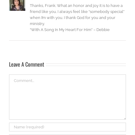
Thanks, Frank. What an honor and joy it is to have a
friend like you. I always feel like “somebody special”
when I’m with you. I thank God for you and your
ministry.
“With A Song In My Heart For Him” – Debbie
Leave A Comment
Comment