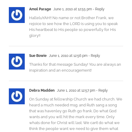
Amol Parage
June 1, 2010 at 12:55 pm
- Reply
HalleluYAH!! No name or not Brother Frank, we
rejoice to see how the LORD is using you to speak
His heartbeat to His people so powerfully for His
glory!!
Sue Bowie
June 1, 2010 at 12:56 pm
- Reply
Thanks for that message Sunday! You are always an
inspiration and an encouragement!
Debra Madden
June 1, 2010 at 12:57 pm
- Reply
On Sunday at fellowship Church we had church. We
heard a much needed msg. and Ruth sang a song
that was havenley go Ruth go frank. Do what God
wants and you will hit the mark every time. Only
whats done for Christ will last. We can’t do what we
think the people want we need to give them what