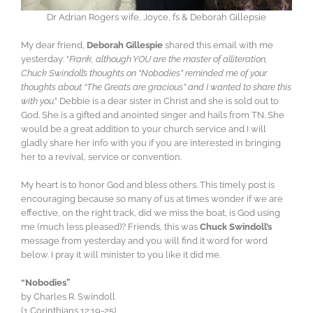
Dr Adrian Rogers wife, Joyce, fs & Deborah Gillepsie
My dear friend,
Deborah Gillespie
shared this email with me
yesterday: “
Frank, although YOU are the master of alliteration,
Chuck Swindoll’s thoughts on “Nobodies” reminded me of your
thoughts about “The Greats are gracious” and I wanted to share this
with you
.” Debbie is a dear sister in Christ and she is sold out to
God. She is a gifted and anointed singer and hails from TN. She
would be a great addition to your church service and I will
gladly share her info with you if you are interested in bringing
her to a revival, service or convention.
My heart is to honor God and bless others. This timely post is
encouraging because so many of us at times wonder if we are
effective, on the right track, did we miss the boat, is God using
me (much less pleased)? Friends, this was
Chuck Swindoll’s
message from yesterday and you will find it word for word
below. I pray it will minister to you like it did me.
“Nobodies”
by Charles R. Swindoll
(1 Corinthians 12:19-25)