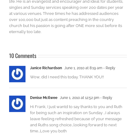
life. He is an evangelist and encourager and ideal for students,
singles and Sunday services speaking over 200 dates per year
at various venues. Three times he has addressed audiences
over 100,000 but just as content preaching in the country
church but his passion is going after ONE more soul before its
eternally too late.
10 Comments
Janice Richardson
June 1, 2010 at 8:19 am
- Reply
Wow, did I need this today. THANK YOU!!
Denise McIlwee
June 1, 2010 at 12:52 pm
- Reply
Hi Frank, I just wantd to say thanks to you and Ruth
for being such an inspiration on Sunday …I always
leave feeling refreshed because of your message
and Ruths song choice…looking forward to next
time…Love you both