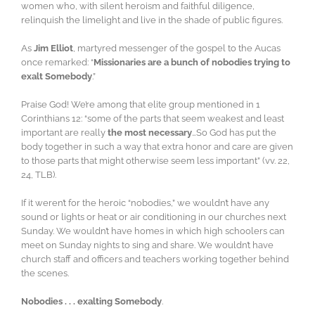
women who, with silent heroism and faithful diligence,
relinquish the limelight and live in the shade of public figures.
As
Jim Elliot
, martyred messenger of the gospel to the Aucas
once remarked: “
Missionaries are a bunch of nobodies trying to
exalt Somebody
.”
Praise God! We’re among that elite group mentioned in 1
Corinthians 12: “some of the parts that seem weakest and least
important are really
the most necessary
…So God has put the
body together in such a way that extra honor and care are given
to those parts that might otherwise seem less important” (vv. 22,
24, TLB).
If it weren’t for the heroic “nobodies,” we wouldn’t have any
sound or lights or heat or air conditioning in our churches next
Sunday. We wouldn’t have homes in which high schoolers can
meet on Sunday nights to sing and share. We wouldn’t have
church staff and officers and teachers working together behind
the scenes.
Nobodies . . . exalting Somebody
.