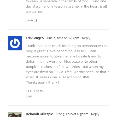
to keep us separate in the family of God. Living one
day at a time, one lesson at a time, in the heart, is all
we can do.
love L†
Erin Songco
June 2, 2010 at 6:48 pm
- Reply
Frank, thanks so much for being so personable! This
blog is great! I love becoming less so HE can
become more. I dislike the time I waste trying to
determine my worth on lifes scale or to other
people. It makes me feel worthless, but when my
eyes are fixed on JESUS I feel worthy because that is
what HE sees in me (a reflection of HIM).
Thanks again, Frank!!
GOD Bless,
Erin
Deborah Gillespie
June 3, 2010 at 6:47 am
- Reply