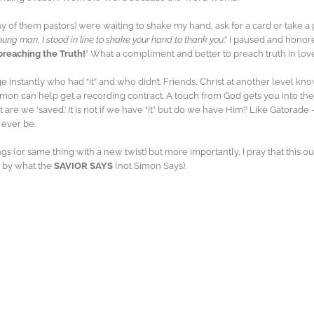
of them pastors) were waiting to shake my hand, ask for a card or take a 
oung man, I stood in line to shake your hand to thank you
.” I paused and honor
preaching the Truth!
” What a compliment and better to preach truth in love
e instantly who had “it” and who didn’t. Friends, Christ at another level kno
mon can help get a recording contract. A touch from God gets you into the 
ut are we ‘saved.’ It is not if we have “it” but do we have Him? Like Gatorad
 ever be.
gs (or same thing with a new twist) but more importantly, I pray that this 
e by what the
SAVIOR SAYS
(not Simon Says).