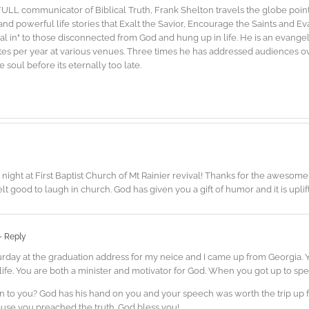
FULL communicator of Biblical Truth, Frank Shelton travels the globe point
d powerful life stories that Exalt the Savior, Encourage the Saints and E
"dial in" to those disconnected from God and hung up in life. He is an evang
es per year at various venues. Three times he has addressed audiences ove
soul before its eternally too late.
ght at First Baptist Church of Mt Rainier revival! Thanks for the awesome 
 felt good to laugh in church. God has given you a gift of humor and it is uplif
- Reply
urday at the graduation address for my neice and I came up from Georgia.
ife. You are both a minister and motivator for God. When you got up to spea
ten to you? God has his hand on you and your speech was worth the trip up
ause you preached the truth. God bless you!