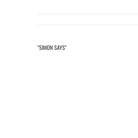
"SIMON SAYS"