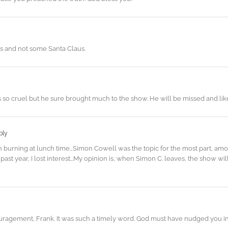
us and not some Santa Claus.
s so cruel but he sure brought much to the show. He will be missed and like
ply
burning at lunch time…Simon Cowell was the topic for the most part, amon
past year, I lost interest…My opinion is, when Simon C. leaves, the show wil
ragement, Frank. It was such a timely word. God must have nudged you in