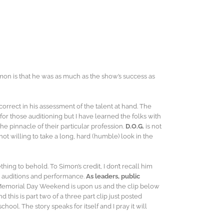
imon is that he was as much as the show’s success as
correct in his assessment of the talent at hand. The
r those auditioning but I have learned the folks with
he pinnacle of their particular profession.
D.O.G.
is not
ot willing to take a long, hard (humble) look in the
g to behold. To Simon’s credit, I don’t recall him
s’ auditions and performance.
As leaders, public
Memorial Day Weekend is upon us and the clip below
this is part two of a three part clip just posted
hool. The story speaks for itself and I pray it will