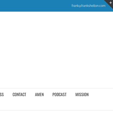
frank@frankshelton.com
SS
CONTACT
AMEN
PODCAST
MISSION