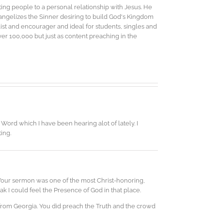
ing people to a personal relationship with Jesus. He
vangelizes the Sinner desiring to build God's Kingdom
elist and encourager and ideal for students, singles and
r 100,000 but just as content preaching in the
Word which I have been hearing alot of lately. I
ting.
 Your sermon was one of the most Christ-honoring,
k I could feel the Presence of God in that place.
 from Georgia. You did preach the Truth and the crowd