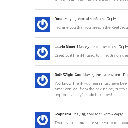
Ross
May 25, 2010 at 12:08 pm
- Reply
I admire you that you preach the Real Jes
Laurie Dixon
May 25, 2010 at 12:10 pm
- Reply
Great post Frank! I used to think Simon wa
Beth Wigle-Cox
May 25, 2010 at 2:14 pm
- Re
You know, Frank your ears must have been 
American Idol from the beginning, but this 
unpredictability”, made the show!
Stephanie
May 25, 2010 at 2:16 pm
- Reply
Thank you so much for your word of encou