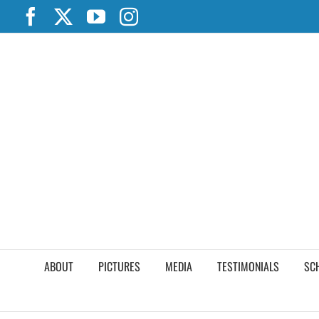
Skip
Facebook
X
YouTube
Instagram
to
content
ABOUT
PICTURES
MEDIA
TESTIMONIALS
SC