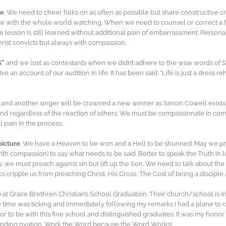
ve
. We need to cheer folks on as often as possible but share constructive cr
 with the whole world watching. When we need to counsel or correct a frie
he lesson is still learned without additional pain of embarrassment. Person
Christ convicts but always with compassion.
S”
and we lost as contestants when we didn’t adhere to the wise words of S
ve an account of our audition in life. It has been said: “Life is just a dress 
nd another singer will be crowned a new winner as Simon Cowell exists st
round regardless of the reaction of others. We must be compassionate in c
 pain in the process.
picture
. We have a Heaven to be won and a Hell to be shunned. May we 
h compassion) to say what needs to be said. Better to speak the Truth in l
stry, we must preach against sin but lift up the Son. We need to talk about t
itics cripple us from preaching Christ, His Cross, The Cost of being a discip
0
at Grace Brethren Christian’s School Graduation. Their church/school is in
e time was ticking and immediately following my remarks I had a plane to c
r to be with this fine school and distinguished graduates. It was my honor
tanding ovation. Work the Word because the Word Works!