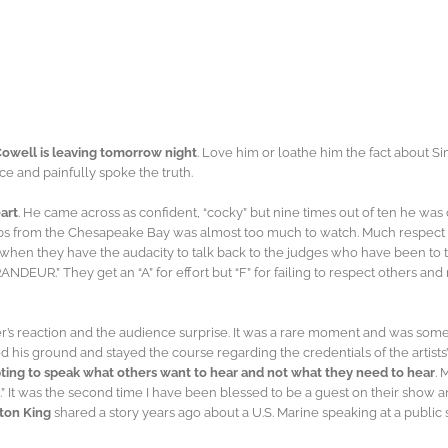
Cowell is leaving tomorrow night
. Love him or loathe him the fact about S
e and painfully spoke the truth.
art
. He came across as confident, “cocky” but nine times out of ten he was 
abs from the Chesapeake Bay was almost too much to watch. Much respect fo
, when they have the audacity to talk back to the judges who have been to t
EUR.” They get an “A” for effort but “F” for failing to respect others and n
reaction and the audience surprise. It was a rare moment and was somethin
d his ground and stayed the course regarding the credentials of the artist
mpting to speak what others want to hear and not what they need to hear
. 
” It was the second time I have been blessed to be a guest on their show and 
ton King
shared a story years ago about a U.S. Marine speaking at a public sc