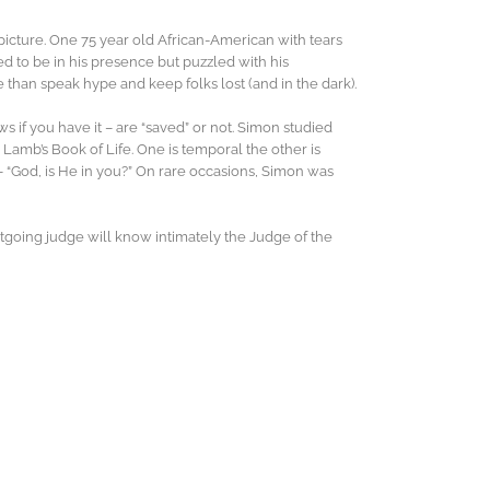
picture. One 75 year old African-American with tears
ed to be in his presence but puzzled with his
 than speak hype and keep folks lost (and in the dark).
ws if you have it – are “saved” or not. Simon studied
Lamb’s Book of Life. One is temporal the other is
e – “God, is He in you?” On rare occasions, Simon was
outgoing judge will know intimately the Judge of the