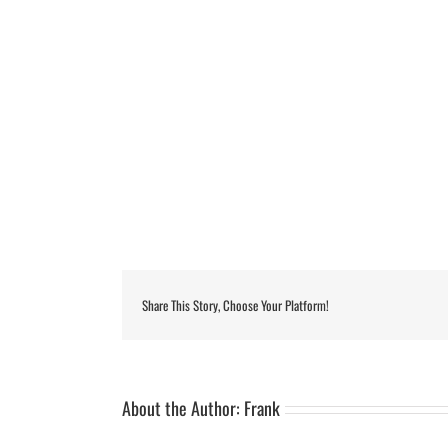
Share This Story, Choose Your Platform!
About the Author:
Frank