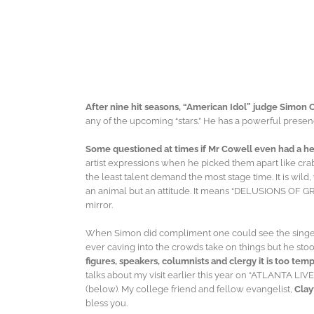
After nine hit seasons, “American Idol” judge Simon 
any of the upcoming “stars.” He has a powerful presenc
Some questioned at times if Mr Cowell even had a he
artist expressions when he picked them apart like cr
the least talent demand the most stage time. It is wild
an animal but an attitude. It means “DELUSIONS OF GRAND
mirror.
When Simon did compliment one could see the singer’s 
ever caving into the crowds take on things but he stoo
figures, speakers, columnists and clergy it is too te
talks about my visit earlier this year on “ATLANTA LIVE.
(below). My college friend and fellow evangelist,
Clay
bless you.