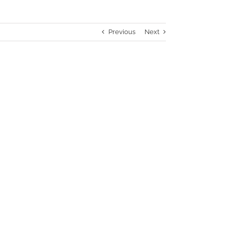
Previous
Next