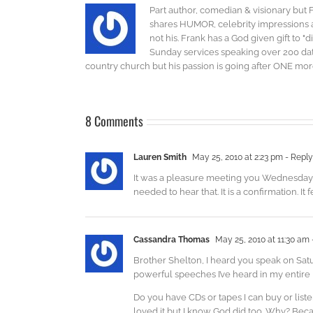
Part author, comedian & visionary but 
shares HUMOR, celebrity impressions an
not his. Frank has a God given gift to 
Sunday services speaking over 200 dat
country church but his passion is going after ONE more 
8 Comments
Lauren Smith
May 25, 2010 at 2:23 pm
- Reply
It was a pleasure meeting you Wednesday ni
needed to hear that. It is a confirmation. It
Cassandra Thomas
May 25, 2010 at 11:30 am
Brother Shelton, I heard you speak on Sat
powerful speeches I’ve heard in my entire l
Do you have CDs or tapes I can buy or lis
loved it but I know God did too. Why? Bec