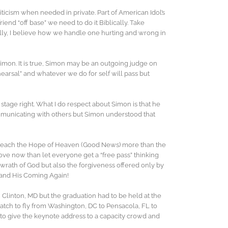
iticism when needed in private. Part of American Idol’s
nd “off base” we need to do it Biblically. Take
ally, I believe how we handle one hurting and wrong in
imon. It is true, Simon may be an outgoing judge on
rehearsal” and whatever we do for self will pass but
age right. What I do respect about Simon is that he
ommunicating with others but Simon understood that
preach the Hope of Heaven (Good News) more than the
ove now than let everyone get a “free pass” thinking
he wrath of God but also the forgiveness offered only by
le and His Coming Again!
 Clinton, MD but the graduation had to be held at the
atch to fly from Washington, DC to Pensacola, FL to
 to give the keynote address to a capacity crowd and