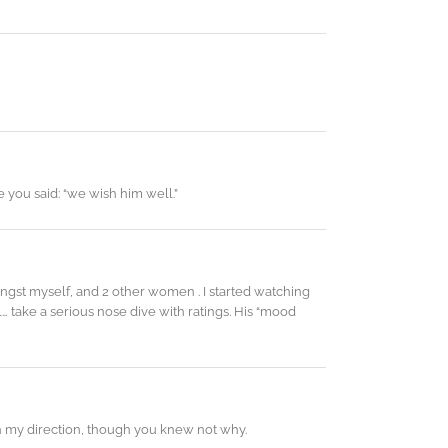
 you said: “we wish him well.”
gst myself, and 2 other women . I started watching
l… take a serious nose dive with ratings. His “mood
 my direction, though you knew not why.