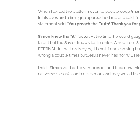
When I exited the platform over 50 people deep (many 
in his eyes and a firm grip approached me and said: “
Y
statement said: “
You preach the Truth! Thank you for 
Simon knew the “it” factor
. At the time, he could gaug
talent but the Savior knows testimonies. A nod from Si
ETERNAL. In the Lord’s eyes, it is not if one can sing b
wrong a couple times but Jesus never has nor will He
I wish Simon well as he ventures off and tries new thin
Universe (Jesus). God bless Simon and may we all liv