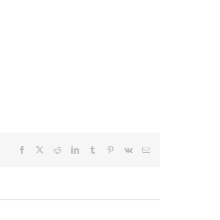
Facebook
X
Reddit
LinkedIn
Tumblr
Pinterest
Vk
Email