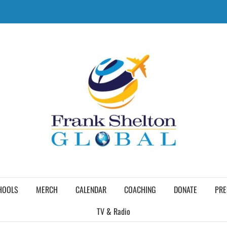
HOOLS
MERCH
CALENDAR
COACHING
DONATE
PRE
TV & Radio