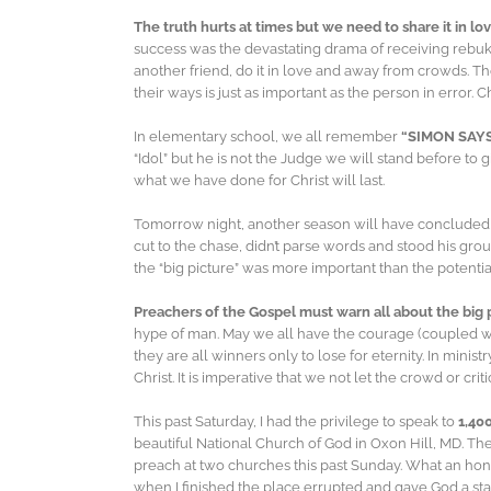
The truth hurts at times but we need to share it in lo
success was the devastating drama of receiving rebuke
another friend, do it in love and away from crowds. T
their ways is just as important as the person in error. 
In elementary school, we all remember
“SIMON SAY
“Idol” but he is not the Judge we will stand before to gi
what we have done for Christ will last.
Tomorrow night, another season will have concluded a
cut to the chase, didn’t parse words and stood his g
the “big picture” was more important than the potential
Preachers of the Gospel must warn all about the big 
hype of man. May we all have the courage (coupled wit
they are all winners only to lose for eternity. In mini
Christ. It is imperative that we not let the crowd or cr
This past Saturday, I had the privilege to speak to
1,40
beautiful National Church of God in Oxon Hill, MD. Th
preach at two churches this past Sunday. What an hono
when I finished the place errupted and gave God a s