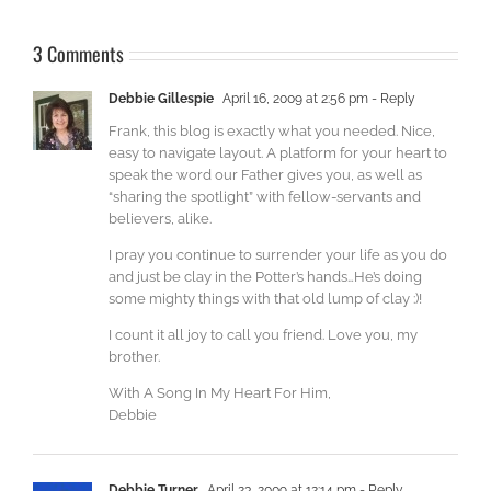
3 Comments
Debbie Gillespie
April 16, 2009 at 2:56 pm
- Reply
Frank, this blog is exactly what you needed. Nice,
easy to navigate layout. A platform for your heart to
speak the word our Father gives you, as well as
“sharing the spotlight” with fellow-servants and
believers, alike.
I pray you continue to surrender your life as you do
and just be clay in the Potter’s hands…He’s doing
some mighty things with that old lump of clay :)!
I count it all joy to call you friend. Love you, my
brother.
With A Song In My Heart For Him,
Debbie
Debbie Turner
April 23, 2009 at 12:14 pm
- Reply