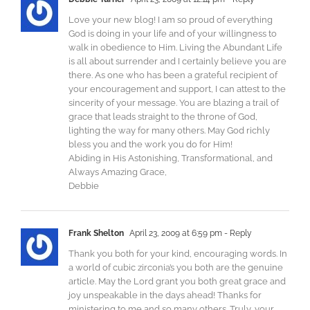
Love your new blog! I am so proud of everything
God is doing in your life and of your willingness to
walk in obedience to Him. Living the Abundant Life
is all about surrender and I certainly believe you are
there. As one who has been a grateful recipient of
your encouragement and support, I can attest to the
sincerity of your message. You are blazing a trail of
grace that leads straight to the throne of God,
lighting the way for many others. May God richly
bless you and the work you do for Him!
Abiding in His Astonishing, Transformational, and
Always Amazing Grace,
Debbie
Frank Shelton
April 23, 2009 at 6:59 pm
- Reply
Thank you both for your kind, encouraging words. In
a world of cubic zirconia’s you both are the genuine
article. May the Lord grant you both great grace and
joy unspeakable in the days ahead! Thanks for
ministering to me and so many others. Truly, your