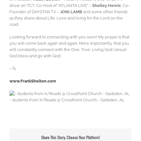
show on TCT, Co-Host of “ATLANTA LIVE” –
Shelley Henrix
, Co-
Founder of DAYSTAR TV –
JONI LAMB
and some other friends
as they share about Life, Love and living for the Lord on the
road.
Looking forward to connecting with you soon! My prayer is that
you will come back again and again. More importantly, that you
will constantly connect with the One, True, Living God (Jesus).
God bless and go with God.
– fs
www.FrankShelton.com
- students from X/Roads @ CrossPoint Church - Gadsden, AL
Share This Story, Choose Your Platform!