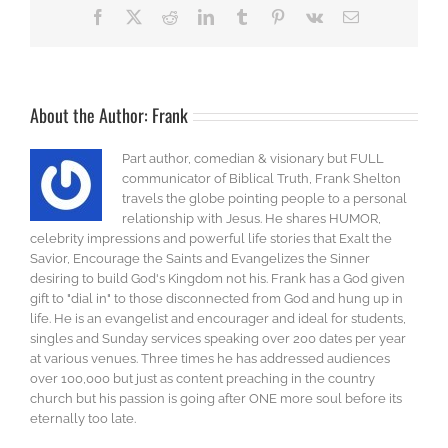
Facebook
X
Reddit
LinkedIn
Tumblr
Pinterest
Vk
Email
About the Author:
Frank
Part author, comedian & visionary but FULL
communicator of Biblical Truth, Frank Shelton
travels the globe pointing people to a personal
relationship with Jesus. He shares HUMOR,
celebrity impressions and powerful life stories that Exalt the
Savior, Encourage the Saints and Evangelizes the Sinner
desiring to build God's Kingdom not his. Frank has a God given
gift to "dial in" to those disconnected from God and hung up in
life. He is an evangelist and encourager and ideal for students,
singles and Sunday services speaking over 200 dates per year
at various venues. Three times he has addressed audiences
over 100,000 but just as content preaching in the country
church but his passion is going after ONE more soul before its
eternally too late.