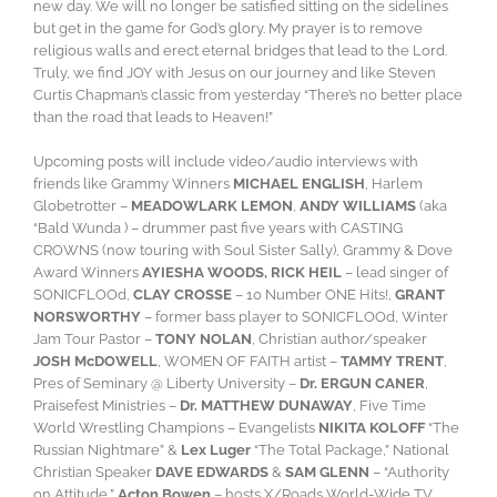
new day. We will no longer be satisfied sitting on the sidelines
but get in the game for God’s glory. My prayer is to remove
religious walls and erect eternal bridges that lead to the Lord.
Truly, we find JOY with Jesus on our journey and like Steven
Curtis Chapman’s classic from yesterday “There’s no better place
than the road that leads to Heaven!”
Upcoming posts will include video/audio interviews with
friends like Grammy Winners
MICHAEL ENGLISH
, Harlem
Globetrotter –
MEADOWLARK LEMON
,
ANDY WILLIAMS
(aka
“Bald Wunda ) – drummer past five years with CASTING
CROWNS (now touring with Soul Sister Sally), Grammy & Dove
Award Winners
AYIESHA WOODS, RICK HEIL
– lead singer of
SONICFLOOd,
CLAY CROSSE
– 10 Number ONE Hits!,
GRANT
NORSWORTHY
– former bass player to SONICFLOOd, Winter
Jam Tour Pastor –
TONY NOLAN
, Christian author/speaker
JOSH McDOWELL
, WOMEN OF FAITH artist –
TAMMY TRENT
,
Pres of Seminary @ Liberty University –
Dr. ERGUN CANER
,
Praisefest Ministries –
Dr. MATTHEW DUNAWAY
, Five Time
World Wrestling Champions – Evangelists
NIKITA KOLOFF
“The
Russian Nightmare” &
Lex Luger
“The Total Package,” National
Christian Speaker
DAVE EDWARDS
&
SAM GLENN
– “Authority
on Attitude,”
Acton Bowen
– hosts X/Roads World-Wide TV