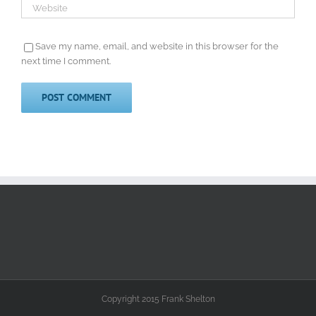
Save my name, email, and website in this browser for the
next time I comment.
Copyright 2015 Frank Shelton