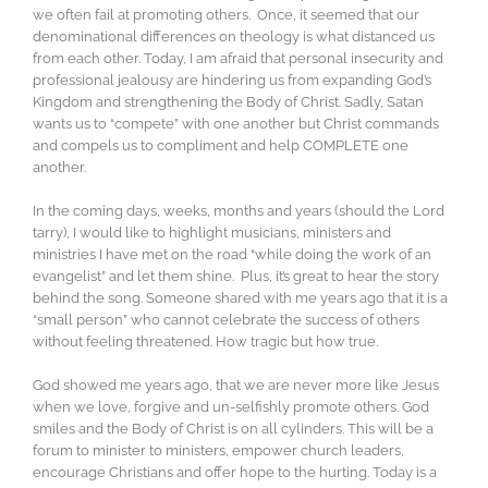
we often fail at promoting others. Once, it seemed that our
denominational differences on theology is what distanced us
from each other. Today, I am afraid that personal insecurity and
professional jealousy are hindering us from expanding God’s
Kingdom and strengthening the Body of Christ. Sadly, Satan
wants us to “compete” with one another but Christ commands
and compels us to compliment and help COMPLETE one
another.
In the coming days, weeks, months and years (should the Lord
tarry), I would like to highlight musicians, ministers and
ministries I have met on the road “while doing the work of an
evangelist” and let them shine. Plus, it’s great to hear the story
behind the song. Someone shared with me years ago that it is a
“small person” who cannot celebrate the success of others
without feeling threatened. How tragic but how true.
God showed me years ago, that we are never more like Jesus
when we love, forgive and un-selfishly promote others. God
smiles and the Body of Christ is on all cylinders. This will be a
forum to minister to ministers, empower church leaders,
encourage Christians and offer hope to the hurting. Today is a