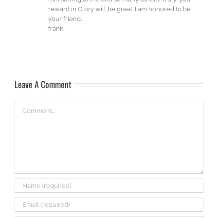
reward in Glory will be great. I am honored to be
your friend.
frank
Leave A Comment
Comment