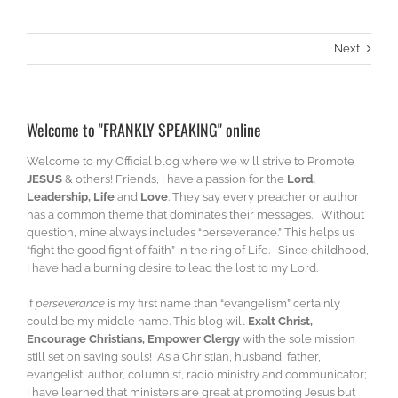
Next
Welcome to "FRANKLY SPEAKING" online
Welcome to my Official blog where we will strive to Promote
JESUS
& others! Friends, I have a passion for the
Lord,
Leadership, Life
and
Love
. They say every preacher or author
has a common theme that dominates their messages. Without
question, mine always includes “perseverance.” This helps us
“fight the good fight of faith” in the ring of Life. Since childhood,
I have had a burning desire to lead the lost to my Lord.
If
perseverance
is my first name than “evangelism” certainly
could be my middle name. This blog will
Exalt Christ,
Encourage Christians, Empower Clergy
with the sole mission
still set on saving souls! As a Christian, husband, father,
evangelist, author, columnist, radio ministry and communicator;
I have learned that ministers are great at promoting Jesus but