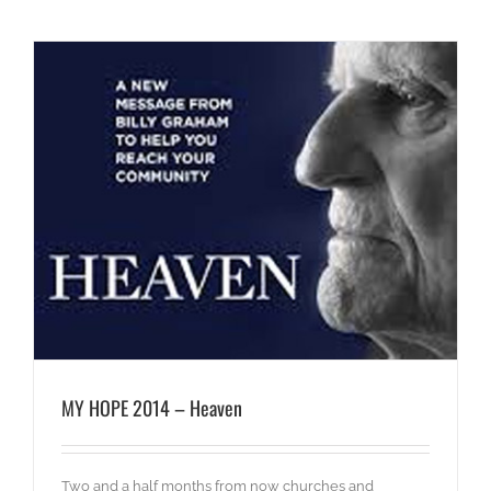
MY HOPE 2014 – Heaven
Two and a half months from now churches and