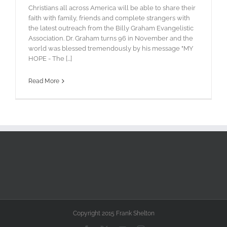
Christians all across America will be able to share their
faith with family, friends and complete strangers with
the latest outreach from the Billy Graham Evangelistic
Association. Dr. Graham turns 96 in November and the
world was blessed tremendously by his message "MY
HOPE - The [...]
Read More
Copyright 2015 Frank Shelton