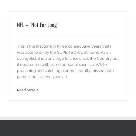
NFL – "Not For Long"
This is the first time in three consecutive years that I
was able to enjoy the SUPER BOWL at home. As an
evangelist, it is a privilege to criss-cross the Country but
it does come with some personal sacrifice. While
preaching and catching planes I literally missed both
games the last two years [...]
Read More