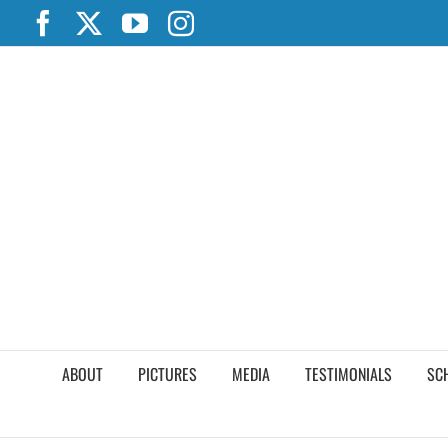
Skip
Facebook
X
YouTube
Instagram
to
content
ABOUT
PICTURES
MEDIA
TESTIMONIALS
SC