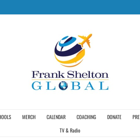
HOOLS
MERCH
CALENDAR
COACHING
DONATE
PRE
TV & Radio