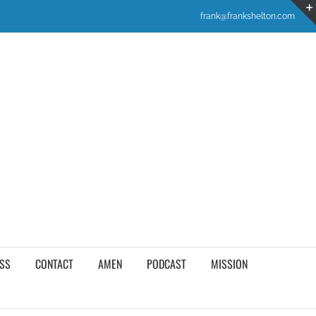
frank@frankshelton.com
SS
CONTACT
AMEN
PODCAST
MISSION