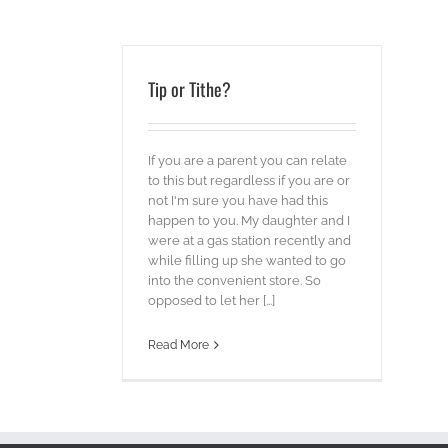
Tip or Tithe?
If you are a parent you can relate
to this but regardless if you are or
not I'm sure you have had this
happen to you. My daughter and I
were at a gas station recently and
while filling up she wanted to go
into the convenient store. So
opposed to let her [...]
Read More