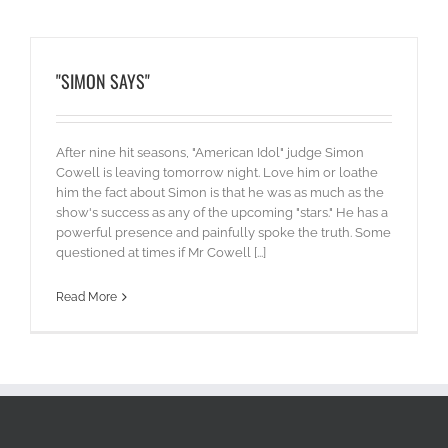
"SIMON SAYS"
After nine hit seasons, "American Idol" judge Simon
Cowell is leaving tomorrow night. Love him or loathe
him the fact about Simon is that he was as much as the
show's success as any of the upcoming "stars." He has a
powerful presence and painfully spoke the truth. Some
questioned at times if Mr Cowell [...]
Read More