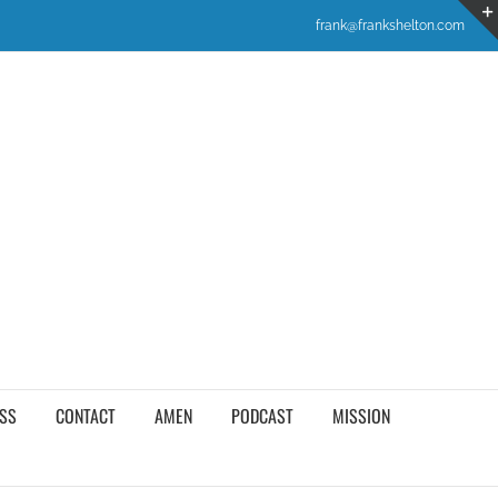
frank@frankshelton.com
SS
CONTACT
AMEN
PODCAST
MISSION