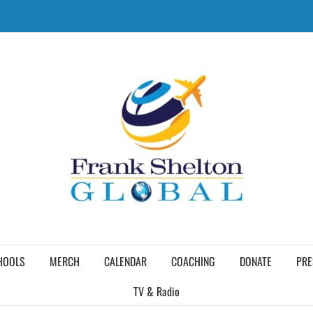
HOOLS
MERCH
CALENDAR
COACHING
DONATE
PRE
TV & Radio