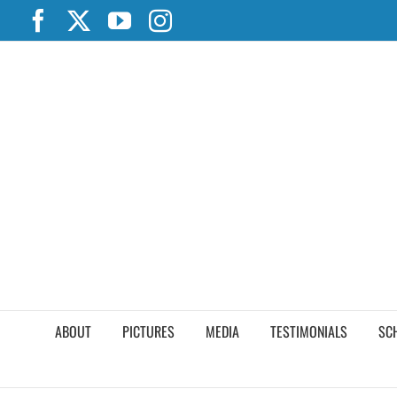
Skip
Facebook
X
YouTube
Instagram
to
content
ABOUT
PICTURES
MEDIA
TESTIMONIALS
SC