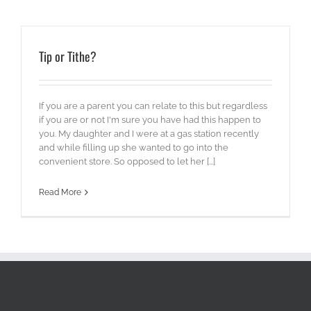
Tip or Tithe?
If you are a parent you can relate to this but regardless
if you are or not I'm sure you have had this happen to
you. My daughter and I were at a gas station recently
and while filling up she wanted to go into the
convenient store. So opposed to let her [...]
Read More